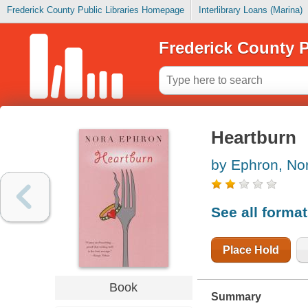
Frederick County Public Libraries Homepage
Interlibrary Loans (Marina)
Frederick County P
Heartburn
by Ephron, No
See all forma
Place Hold
Book
Summary