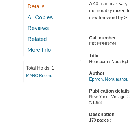
A 40th anniversary re
Details
memorably mixed foo
All Copies
new foreword by Sta
Reviews
Call number
Related
FIC EPHRON
More Info
Title
Heartburn / Nora Eph
Total Holds:
1
Author
MARC Record
Ephron, Nora author.
Publication details
New York : Vintage C
©1983
Description
179 pages ;