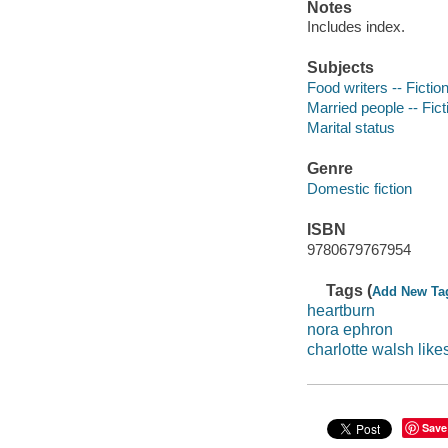
Notes
Includes index.
Subjects
Food writers -- Fictio
Married people -- Fict
Marital status
Genre
Domestic fiction
ISBN
9780679767954
Tags (
Add New Ta
heartburn
nora ephron
charlotte walsh like
Save