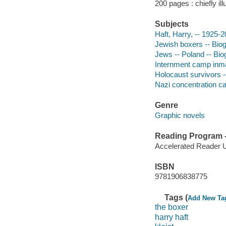
200 pages : chiefly ill
Subjects
Haft, Harry, -- 1925-
Jewish boxers -- Bio
Jews -- Poland -- Bi
Internment camp inma
Holocaust survivors 
Nazi concentration c
Genre
Graphic novels
Reading Program - 
Accelerated Reader 
ISBN
9781906838775
Tags (
Add New Ta
the boxer
harry haft