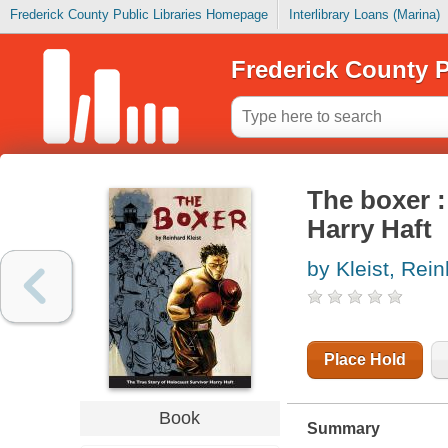
Frederick County Public Libraries Homepage
Interlibrary Loans (Marina)
Frederick County P
The boxer :
Harry Haft
by Kleist, Rei
Place Hold
Book
Summary