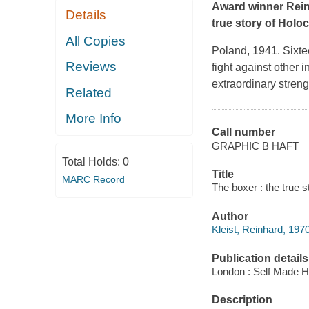
Award winner Rein
Details
true story of Holoc
All Copies
Poland, 1941. Sixtee
Reviews
fight against other 
extraordinary stren
Related
More Info
Call number
GRAPHIC B HAFT
Total Holds:
0
Title
MARC Record
The boxer : the true s
Author
Kleist, Reinhard, 1970-
Publication details
London : Self Made H
Description