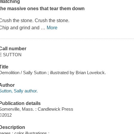
Watching
the massive ones that tear them down
Crush the stone. Crush the stone.
Chip and grind and
…
More
Call number
E SUTTON
Title
Demolition / Sally Sutton ; illustrated by Brian Lovelock.
Author
Sutton, Sally author.
Publication details
Somerville, Mass. : Candlewick Press
©2012
Description
pages : color illustrations ;