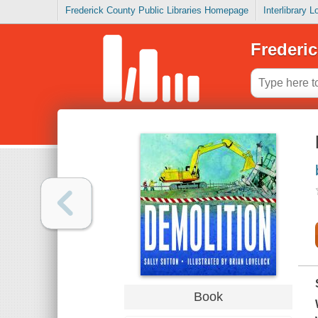
Frederick County Public Libraries Homepage
Interlibrary 
Frederic
Book