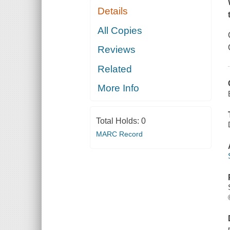
Details
All Copies
Reviews
Related
More Info
Total Holds:
0
MARC Record