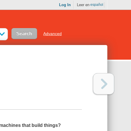
Log In
Leer en
español
Advanced
machines that build things?