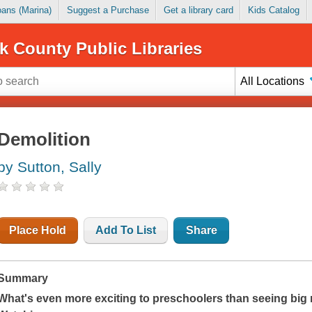
Loans (Marina)
Suggest a Purchase
Get a library card
Kids Catalog
k County Public Libraries
All Locations
Demolition
by Sutton, Sally
Place Hold
Add To List
Share
Summary
What's even more exciting to preschoolers than seeing big 