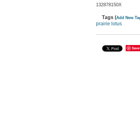
132878150X
Tags (
Add New Ta
prairie lotus
Save