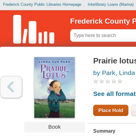
Frederick County Public Libraries Homepage
Interlibrary Loans (Marina)
Frederick County P
Prairie lotu
by Park, Lind
See all forma
Place Hold
Book
Summary