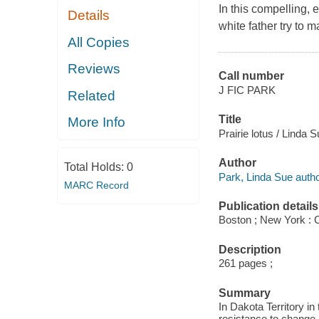
In this compelling, 
Details
white father try to 
All Copies
Reviews
Call number
J FIC PARK
Related
Title
More Info
Prairie lotus / Linda 
Author
Total Holds:
0
Park, Linda Sue autho
MARC Record
Publication details
Boston ; New York : C
Description
261 pages ;
Summary
In Dakota Territory i
resistance to change 