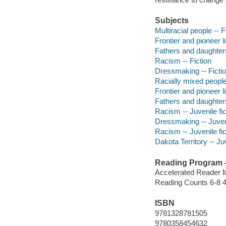
Subjects
Multiracial people -- F
Frontier and pioneer li
Fathers and daughters
Racism -- Fiction
Dressmaking -- Ficti
Racially mixed people 
Frontier and pioneer li
Fathers and daughters 
Racism -- Juvenile fic
Dressmaking -- Juveni
Racism -- Juvenile fic
Dakota Territory -- Juv
Reading Program - 
Accelerated Reader 
Reading Counts 6-8 4
ISBN
9781328781505
9780358454632