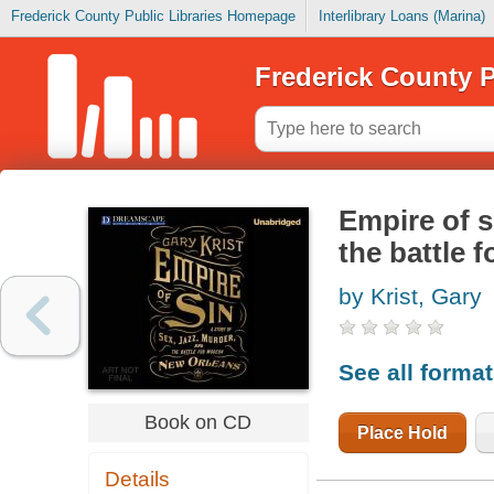
Frederick County Public Libraries Homepage
Interlibrary Loans (Marina)
Frederick County P
Empire of si
the battle 
by Krist, Gary
See all forma
Book on CD
Place Hold
Details