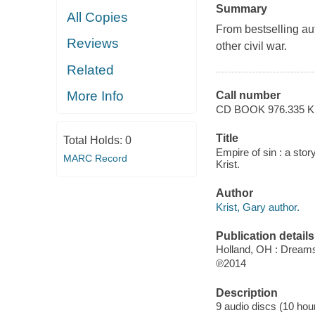
Summary
All Copies
From bestselling au
Reviews
other civil war.
Related
More Info
Call number
CD BOOK 976.335 K
Title
Total Holds:
0
Empire of sin : a sto
MARC Record
Krist.
Author
Krist, Gary author.
Publication details
Holland, OH : Dream
℗2014
Description
9 audio discs (10 hour