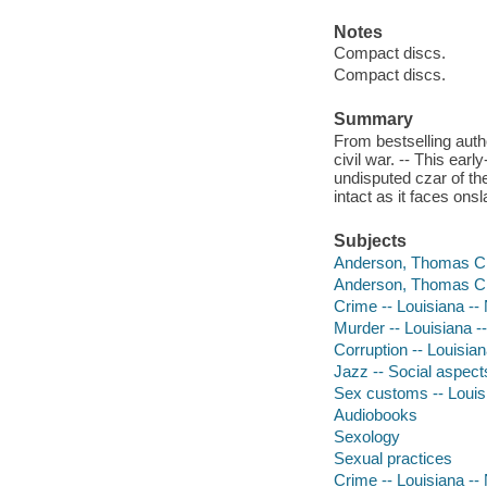
Notes
Compact discs.
Compact discs.
Summary
From bestselling auth
civil war. -- This ea
undisputed czar of the
intact as it faces ons
Subjects
Anderson, Thomas Ch
Anderson, Thomas Ch
Crime -- Louisiana --
Murder -- Louisiana -
Corruption -- Louisian
Jazz -- Social aspect
Sex customs -- Louisi
Audiobooks
Sexology
Sexual practices
Crime -- Louisiana --