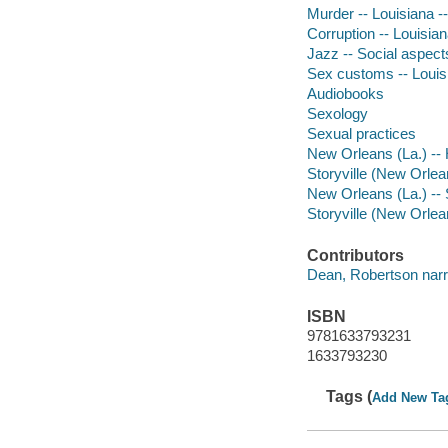
Murder -- Louisiana -
Corruption -- Louisian
Jazz -- Social aspect
Sex customs -- Louisi
Audiobooks
Sexology
Sexual practices
New Orleans (La.) -- 
Storyville (New Orlean
New Orleans (La.) -- 
Storyville (New Orlean
Contributors
Dean, Robertson narr
ISBN
9781633793231
1633793230
Tags (
Add New Ta