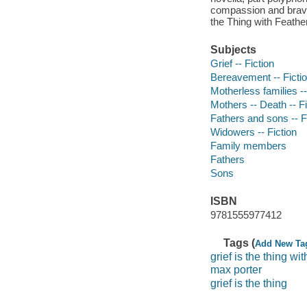
compassion and bravura
the Thing with Feather
Subjects
Grief -- Fiction
Bereavement -- Ficti
Motherless families --
Mothers -- Death -- Fi
Fathers and sons -- F
Widowers -- Fiction
Family members
Fathers
Sons
ISBN
9781555977412
Tags (
Add New Ta
grief is the thing wi
max porter
grief is the thing