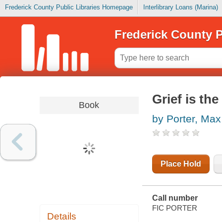
Frederick County Public Libraries Homepage
Interlibrary Loans (Marina)
Frederick County P
Grief is the
Book
by Porter, Max
Place Hold
Call number
FIC PORTER
Details