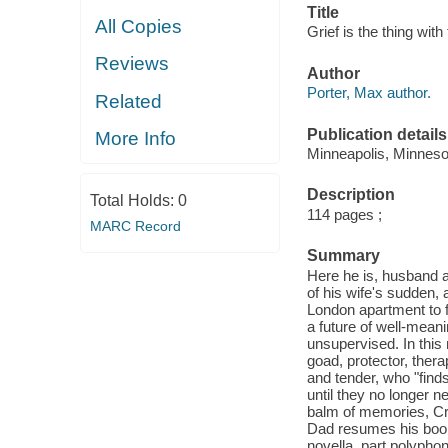
Title
All Copies
Grief is the thing with
Reviews
Author
Porter, Max author.
Related
Publication details
More Info
Minneapolis, Minneso
Description
Total Holds:
0
114 pages ;
MARC Record
Summary
Here he is, husband a
of his wife's sudden, 
London apartment to 
a future of well-mean
unsupervised. In this 
goad, protector, thera
and tender, who "find
until they no longer 
balm of memories, Crow
Dad resumes his book 
novella, part polypho