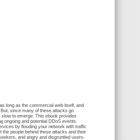
as long as the commercial web itself, and
. But, since many of these attacks go
n slow to emerge. This ebook provides
ing ongoing and potential DDoS events.
ices by flooding your network with traffic
ut the people behind these attacks and their
s seekers, and angry and disgruntled users-