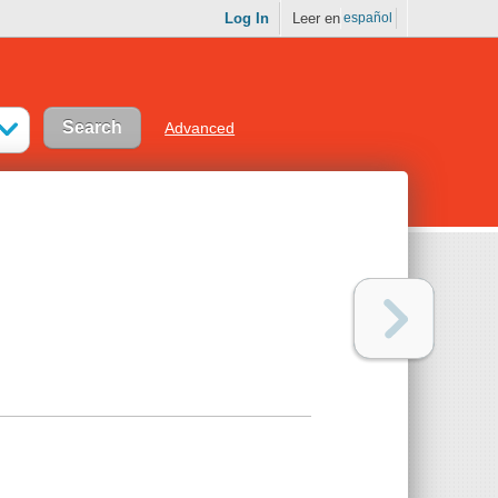
Log In
Leer en
español
Advanced