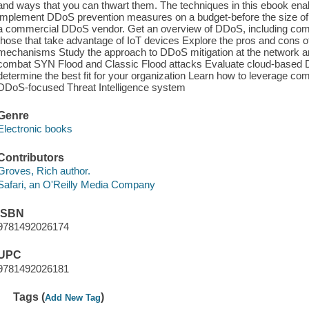
and ways that you can thwart them. The techniques in this ebook enab
implement DDoS prevention measures on a budget-before the size of yo
a commercial DDoS vendor. Get an overview of DDoS, including comm
those that take advantage of IoT devices Explore the pros and cons 
mechanisms Study the approach to DDoS mitigation at the network and
combat SYN Flood and Classic Flood attacks Evaluate cloud-based D
determine the best fit for your organization Learn how to leverage c
DDoS-focused Threat Intelligence system
Genre
Electronic books
Contributors
Groves, Rich author.
Safari, an O'Reilly Media Company
ISBN
9781492026174
UPC
9781492026181
Tags (
)
Add New Tag