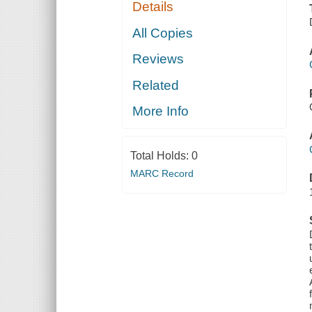
Details
All Copies
Reviews
Related
More Info
Total Holds:
0
MARC Record