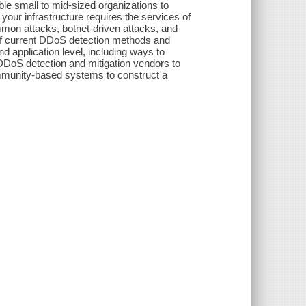
le small to mid-sized organizations to
ur infrastructure requires the services of
on attacks, botnet-driven attacks, and
of current DDoS detection methods and
 application level, including ways to
DoS detection and mitigation vendors to
ommunity-based systems to construct a