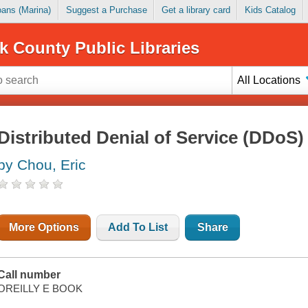
Loans (Marina)
Suggest a Purchase
Get a library card
Kids Catalog
k County Public Libraries
All Locations
Distributed Denial of Service (DDoS)
by Chou, Eric
More Options
Add To List
Share
Call number
OREILLY E BOOK