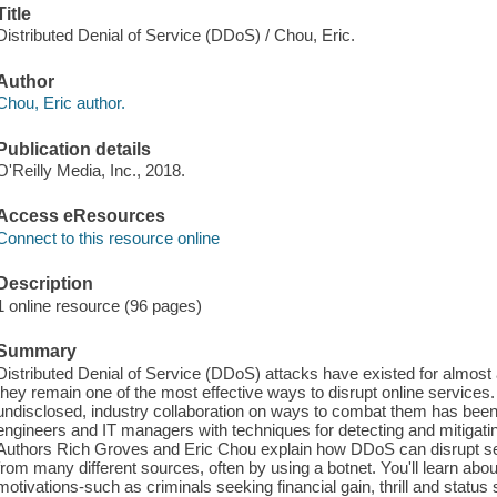
Title
Distributed Denial of Service (DDoS) / Chou, Eric.
Author
Chou, Eric author.
Publication details
O'Reilly Media, Inc., 2018.
Access eResources
Connect to this resource online
Description
1 online resource (96 pages)
Summary
Distributed Denial of Service (DDoS) attacks have existed for almost 
they remain one of the most effective ways to disrupt online services
undisclosed, industry collaboration on ways to combat them has bee
engineers and IT managers with techniques for detecting and mitigat
Authors Rich Groves and Eric Chou explain how DDoS can disrupt serv
from many different sources, often by using a botnet. You'll learn abo
motivations-such as criminals seeking financial gain, thrill and statu