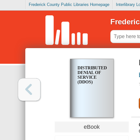
Frederick County Public Libraries Homepage
Interlibrary 
Frederic
DISTRIBUTED
DENIAL OF
SERVICE
(DDOS)
eBook