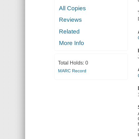
All Copies
Reviews
Related
More Info
Total Holds:
0
MARC Record