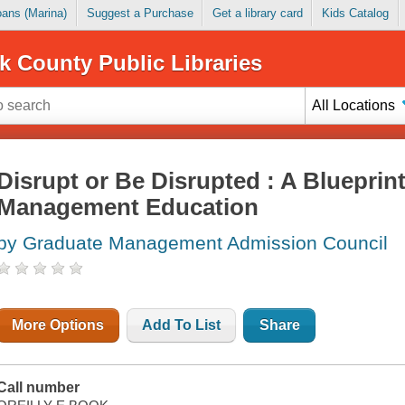
Loans (Marina)
Suggest a Purchase
Get a library card
Kids Catalog
k County Public Libraries
All Locations
Disrupt or Be Disrupted : A Blueprin
Management Education
by Graduate Management Admission Council
More Options
Add To List
Share
Call number