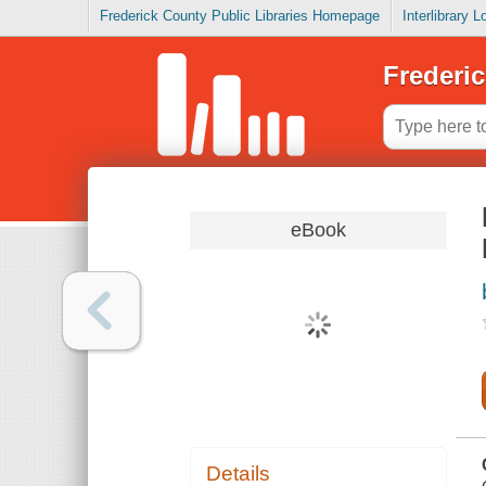
Frederick County Public Libraries Homepage
Interlibrary 
Frederic
eBook
Details