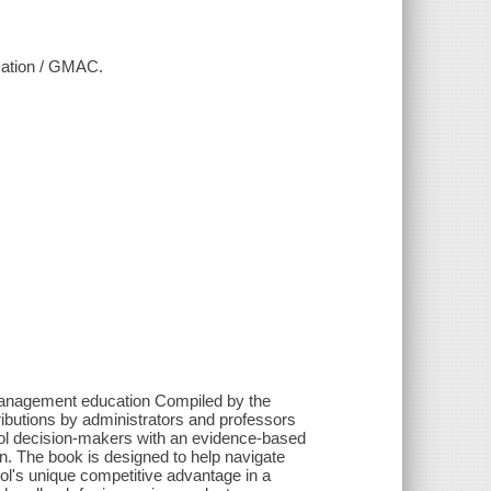
cation / GMAC.
management education Compiled by the
utions by administrators and professors
ol decision-makers with an evidence-based
. The book is designed to help navigate
ol's unique competitive advantage in a