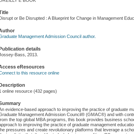
OREILLY E BOOK
Title
Disrupt or Be Disrupted : A Blueprint for Change in Management Edu
Author
Graduate Management Admission Council author.
Publication details
Jossey-Bass, 2013.
Access eResources
Connect to this resource online
Description
1 online resource (432 pages)
Summary
An evidence-based approach to improving the practice of graduate 
Graduate Management Admission Council® (GMAC®) and with contrib
from the top global MBA programs, this book provides business scho
approach to improving the practice of graduate management education
the pressures and create revolutionary platforms that leverage a scho