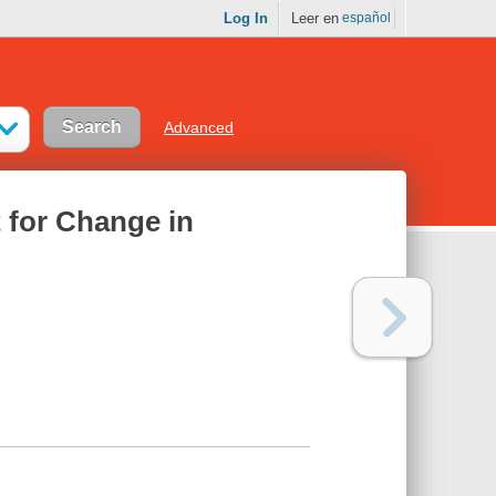
Log In
Leer en
español
Advanced
t for Change in