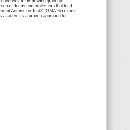
que handbook for improving graduate
roup of deans and professors that lead
ement Admission Test® (GMAT®) exam
es academics a proven approach for