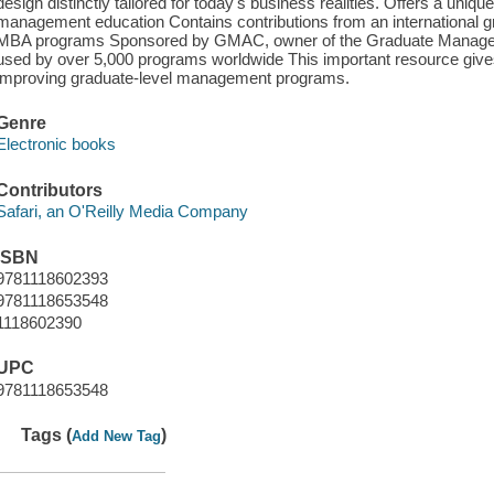
design distinctly tailored for today's business realities. Offers a uni
management education Contains contributions from an international g
MBA programs Sponsored by GMAC, owner of the Graduate Manag
used by over 5,000 programs worldwide This important resource giv
improving graduate-level management programs.
Genre
Electronic books
Contributors
Safari, an O'Reilly Media Company
ISBN
9781118602393
9781118653548
1118602390
UPC
9781118653548
Tags (
)
Add New Tag