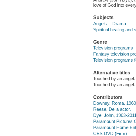
love of God into every
Subjects
Angels -- Drama
Spiritual healing and 
Genre
Television programs
Fantasy television p
Television programs f
Alternative titles
Touched by an angel.
Touched by an angel.
Contributors
Downey, Roma, 1960-
Reese, Della actor.
Dye, John, 1963-2011
Paramount Pictures C
Paramount Home Ente
CBS DVD (Firm)