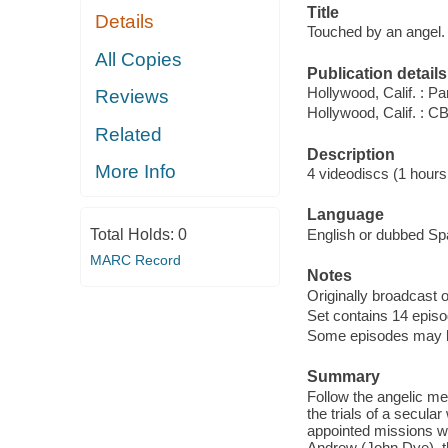
Title
Details
Touched by an angel.
All Copies
Publication details
Hollywood, Calif. : 
Reviews
Hollywood, Calif. : 
Related
Description
More Info
4 videodiscs (1 hours,
Language
Total Holds:
0
English or dubbed Spa
MARC Record
Notes
Originally broadcast o
Set contains 14 episo
Some episodes may be 
Summary
Follow the angelic m
the trials of a secul
appointed missions wi
Andrew (John Dye), t