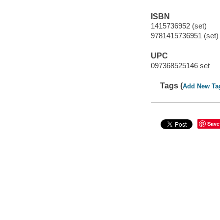
ISBN
1415736952 (set)
9781415736951 (set)
UPC
097368525146 set
Tags (
Add New Ta
Save