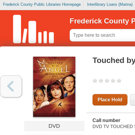
Frederick County Public Libraries Homepage
Interlibrary Loans (Marina)
Frederick County P
Touched by
Place Hold
Call number
DVD
DVD TV TOUCHED S