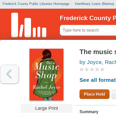
Frederick County Public Libraries Homepage
Interlibrary Loans (Marina)
Frederick County P
The music 
by Joyce, Rac
See all forma
Place Hold
Large Print
Summary