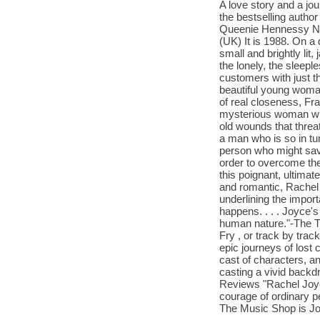
A love story and a jo
the bestselling autho
Queenie Hennessy
(UK) It is 1988. On a
small and brightly lit
the lonely, the sleepl
customers with just t
beautiful young woma
of real closeness, Fra
mysterious woman wit
old wounds that threa
a man who is so in tu
person who might sav
order to overcome the
this poignant, ultima
and romantic, Rachel 
underlining the import
happens. . . . Joyce'
human nature."-The Ti
Fry , or track by trac
epic journeys of lost
cast of characters, an
casting a vivid backd
Reviews "Rachel Joyce
courage of ordinary pe
The Music Shop is Jo