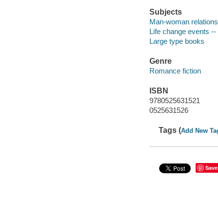
Subjects
Man-woman relationsh
Life change events -- 
Large type books
Genre
Romance fiction
ISBN
9780525631521
0525631526
Tags (
Add New Ta
Save