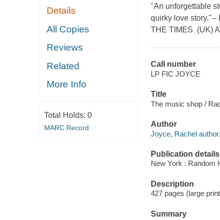
"An unforgettable s
Details
quirky love stor
All Copies
THE TIMES (UK) A
Reviews
Call number
Related
LP FIC JOYCE
More Info
Title
The music shop / Rac
Total Holds:
0
Author
MARC Record
Joyce, Rachel author
Publication details
New York : Random Ho
Description
427 pages (large print
Summary