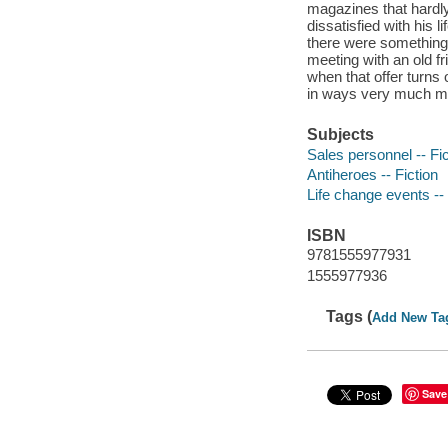
magazines that hardly
dissatisfied with his l
there were something 
meeting with an old fr
when that offer turns 
in ways very much mor
Subjects
Sales personnel -- Fic
Antiheroes -- Fiction
Life change events -- 
ISBN
9781555977931
1555977936
Tags (
Add New Ta
Save