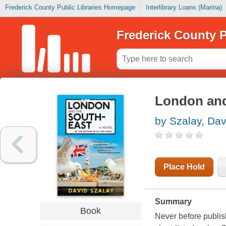
Frederick County Public Libraries Homepage
Interlibrary Loans (Marina)
Frederick County P
London and
by Szalay, Dav
Place Hold
Summary
Book
Never before publis