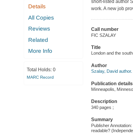
short-listed author
Details
work. A new job prov
All Copies
Reviews
Call number
FIC SZALAY
Related
Title
More Info
London and the south-
Author
Total Holds:
0
Szalay, David author.
MARC Record
Publication details
Minneapolis, Minneso
Description
340 pages ;
Summary
Publisher Annotation:
readable? (Independen