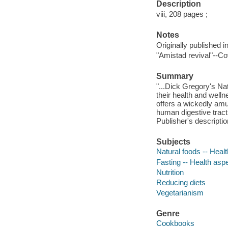
Description
viii, 208 pages ;
Notes
Originally published i
"Amistad revival"--Co
Summary
"...Dick Gregory's Na
their health and welln
offers a wickedly am
human digestive tract
Publisher's descriptio
Subjects
Natural foods -- Heal
Fasting -- Health asp
Nutrition
Reducing diets
Vegetarianism
Genre
Cookbooks