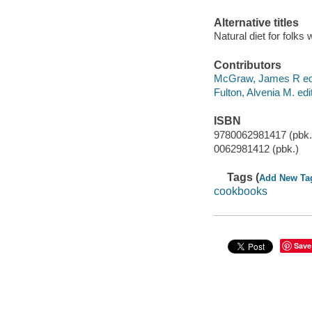
Alternative titles
Natural diet for folks
Contributors
McGraw, James R edi
Fulton, Alvenia M. edit
ISBN
9780062981417 (pbk.
0062981412 (pbk.)
Tags (
Add New Ta
cookbooks
Save