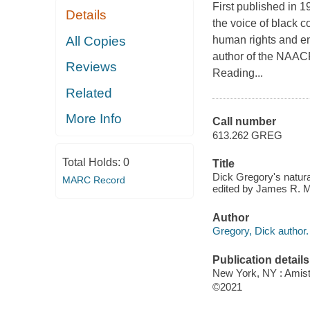
First published in 
Details
the voice of black c
All Copies
human rights and en
author of the NAAC
Reviews
Reading...
Related
More Info
Call number
613.262 GREG
Total Holds:
0
Title
Dick Gregory's natural
MARC Record
edited by James R. M
Author
Gregory, Dick author.
Publication details
New York, NY : Amista
©2021