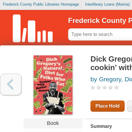
Frederick County Public Libraries Homepage
Interlibrary Loans (Marina)
Frederick County P
Dick Gregor
cookin' wit
by Gregory, Di
Place Hold
Book
Summary