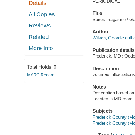
PERIODICAL
Details
Title
All Copies
Spires magazine / Ge
Reviews
Author
Related
Wilson, Geordie autho
More Info
Publication details
Frederick, MD : Ogden
Total Holds:
0
Description
volumes : illustrations
MARC Record
Notes
Description based on 
Located in MD room, C
Subjects
Frederick County (Md.
Frederick County (Md.)