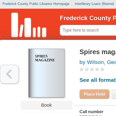
Frederick County Public Libraries Homepage
Interlibrary Loans (Marina)
Frederick County P
Spires mag
SPIRES
MAGAZINE
by Wilson, Ge
See all forma
Place Hold
Book
Call number