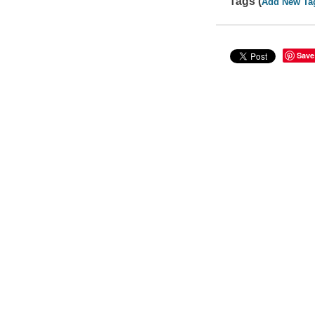
Tags (
Add New Ta
Save