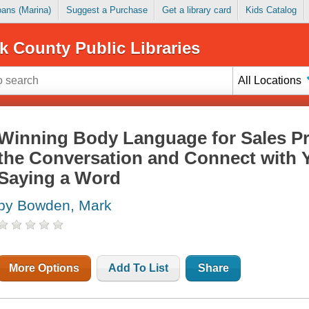
Loans (Marina)
Suggest a Purchase
Get a library card
Kids Catalog
k County Public Libraries
All Locations
Winning Body Language for Sales Pro
the Conversation and Connect with 
Saying a Word
by Bowden, Mark
More Options
Add To List
Share