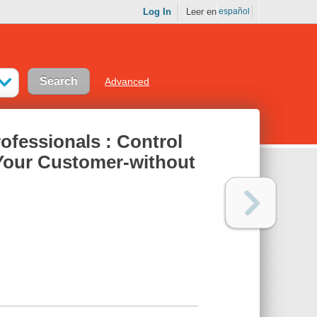
Log In
Leer en
español
Advanced
fessionals : Control
Your Customer-without