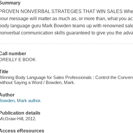
Summary
PROVEN NONVERBAL STRATEGIES THAT WIN SALES When you a
your message will matter as much as, or more than, what you act
body language guru Mark Bowden teams up with renowned sales
nonverbal communication skills guaranteed to give you the advan
Call number
OREILLY E BOOK
Title
Winning Body Language for Sales Professionals : Control the Conver
without Saying a Word / Bowden, Mark.
Author
Bowden, Mark author.
Publication details
McGraw-Hill, 2012.
Access eResources