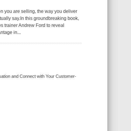
re selling, the way you deliver
ually say.In this groundbreaking book,
 trainer Andrew Ford to reveal
tage in...
sation and Connect with Your Customer-