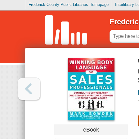
Frederick County Public Libraries Homepage
Interlibrary 
Frederic
eBook