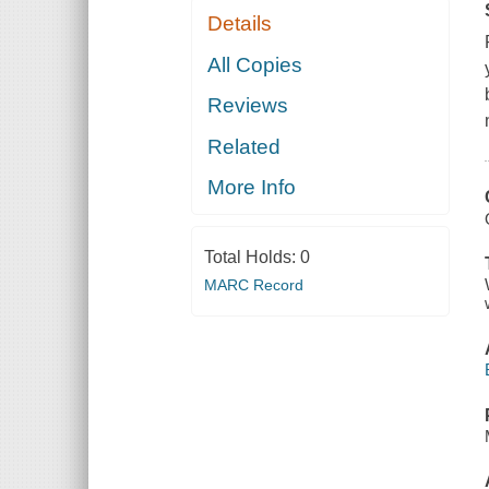
Details
All Copies
Reviews
Related
More Info
Total Holds:
0
MARC Record