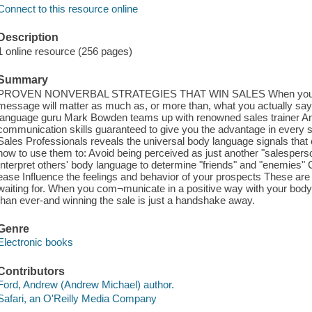
Connect to this resource online
Description
1 online resource (256 pages)
Summary
PROVEN NONVERBAL STRATEGIES THAT WIN SALES When you are se
message will matter as much as, or more than, what you actually say
language guru Mark Bowden teams up with renowned sales trainer An
communication skills guaranteed to give you the advantage in every 
Sales Professionals reveals the universal body language signals tha
how to use them to: Avoid being perceived as just another "salesperso
Interpret others' body language to determine "friends" and "enemies" 
ease Influence the feelings and behavior of your prospects These ar
waiting for. When you com¬municate in a positive way with your body
than ever-and winning the sale is just a handshake away.
Genre
Electronic books
Contributors
Ford, Andrew (Andrew Michael) author.
Safari, an O'Reilly Media Company