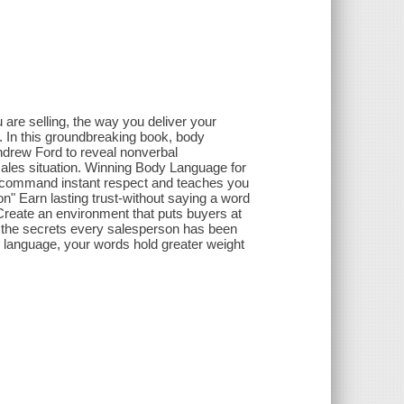
lling, the way you deliver your
. In this groundbreaking book, body
drew Ford to reveal nonverbal
sales situation. Winning Body Language for
t command instant respect and teaches you
n" Earn lasting trust-without saying a word
Create an environment that puts buyers at
e the secrets every salesperson has been
 language, your words hold greater weight