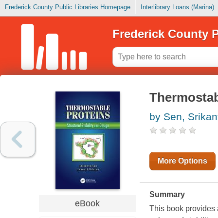
Frederick County Public Libraries Homepage
Interlibrary Loans (Marina)
Frederick County P
Thermostab
by Sen, Srikan
More Options
Summary
eBook
This book provides 