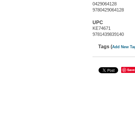
0429064128
9780429064128
UPC
KE74671
9781439839140
Tags (
Add New Ta
Save