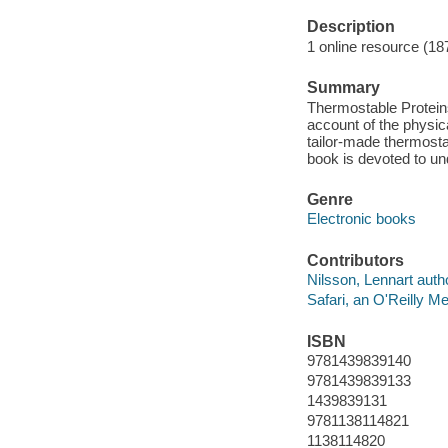
Description
1 online resource (18
Summary
Thermostable Proteins
account of the physica
tailor-made thermostab
book is devoted to u
Genre
Electronic books
Contributors
Nilsson, Lennart auth
Safari, an O'Reilly 
ISBN
9781439839140
9781439839133
1439839131
9781138114821
1138114820