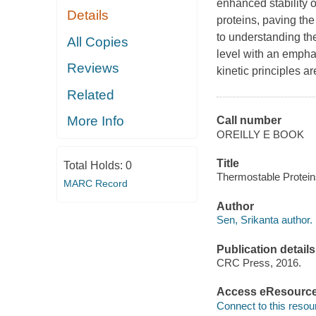
enhanced stability o
Details
proteins, paving the
to understanding the
All Copies
level with an empha
Reviews
kinetic principles a
Related
More Info
Call number
OREILLY E BOOK
Title
Total Holds:
0
Thermostable Proteins
MARC Record
Author
Sen, Srikanta author.
Publication details
CRC Press, 2016.
Access eResourc
Connect to this resou