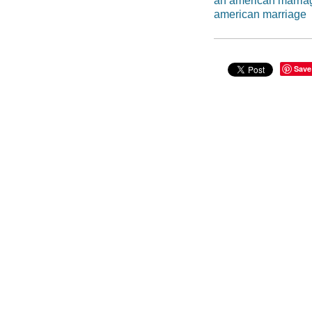
an american marria
american marriage
Save