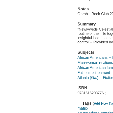
Notes
Oprah's Book Club 20
Summary
"Newlyweds Celestial 
routine of their life 
insightful look into t
control"-- Provided by
Subjects
African Americans -- 
Man-woman relationsh
African American famil
False imprisonment --
Atlanta (Ga.) -- Fictio
ISBN
9781616208776 ;
Tags (
Add New Ta
matrix