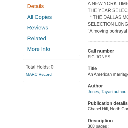
A NEW YORK TIM
Details
THE YEAR SELEC
All Copies
* THE DALLAS M
SELECTION LONG
Reviews
"A moving portrayal 
Related
More Info
Call number
FIC JONES
Total Holds:
0
Title
An American marriage
MARC Record
Author
Jones, Tayari author.
Publication details
Chapel Hill, North Car
Description
308 pages ;