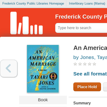
Frederick County Public Libraries Homepage
Interlibrary Loans (Marina)
Frederick County P
An America
by Jones, Taya
See all forma
Place Hold
Book
Summary