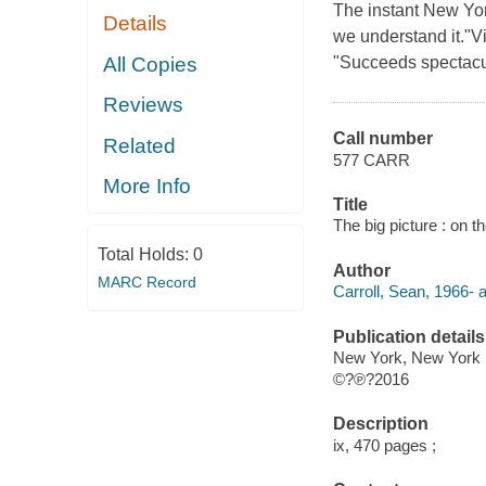
The instant New Yor
Details
we understand it."Vi
All Copies
"Succeeds spectacula
Reviews
Call number
Related
577 CARR
More Info
Title
The big picture : on th
Total Holds:
0
Author
MARC Record
Carroll, Sean, 1966- a
Publication details
New York, New York :
©?℗?2016
Description
ix, 470 pages ;