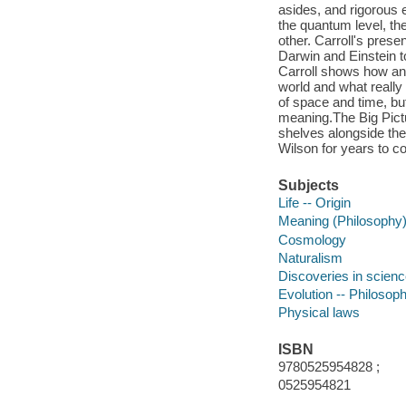
asides, and rigorous 
the quantum level, th
other. Carroll's presen
Darwin and Einstein to
Carroll shows how an
world and what really
of space and time, bu
meaning.The Big Pictur
shelves alongside th
Wilson for years to c
Subjects
Life -- Origin
Meaning (Philosophy
Cosmology
Naturalism
Discoveries in scien
Evolution -- Philosop
Physical laws
ISBN
9780525954828 ;
0525954821