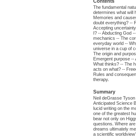
Contents
The fundamental nature
determines what will 
Memories and causes -
doubt everything? -- R
Accepting uncertainty
I? -- Abducting God 
mechanics -- The core
everyday world -- Why
universe in a cup of c
The origin and purpose
Emergent purpose -- A
What thinks? -- The h
acts on what? -- Free
Rules and consequence
therapy.
Summary
Neil deGrasse Tyson
Anticipated Science B
lucid writing on the 
one of the greatest hu
bear not only on Hig
questions. Where are
dreams ultimately mea
a scientific worldview