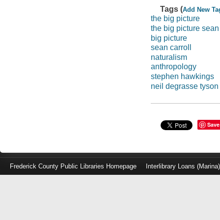
Tags (
Add New Ta
the big picture
the big picture sean 
big picture
sean carroll
naturalism
anthropology
stephen hawkings
neil degrasse tyson
Save
Frederick County Public Libraries Homepage
Interlibrary Loans (Marina
Log
in
with
either
your