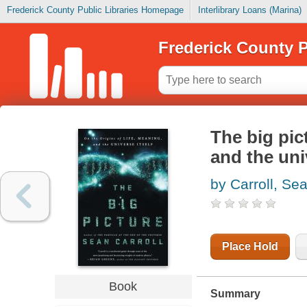
Frederick County Public Libraries Homepage
Interlibrary Loans (Marina)
Frederick County P
The big pict
and the uni
by Carroll, Se
Place Hold
Book
Summary