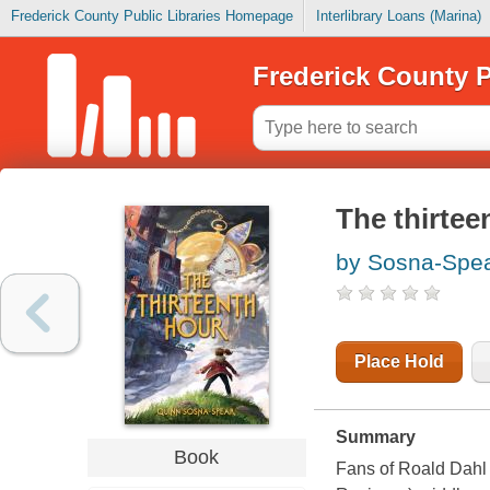
Frederick County Public Libraries Homepage
Interlibrary Loans (Marina)
Frederick County P
The thirtee
by Sosna-Spea
Place Hold
Summary
Book
Fans of Roald Dahl a