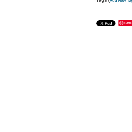
Tags (
Add New Ta
Save