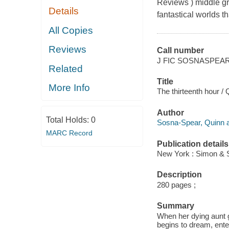
Reviews ) middle gra
Details
fantastical worlds 
All Copies
Reviews
Call number
J FIC SOSNASPEA
Related
Title
More Info
The thirteenth hour /
Author
Total Holds:
0
Sosna-Spear, Quinn a
MARC Record
Publication details
New York : Simon & S
Description
280 pages ;
Summary
When her dying aunt 
begins to dream, ente