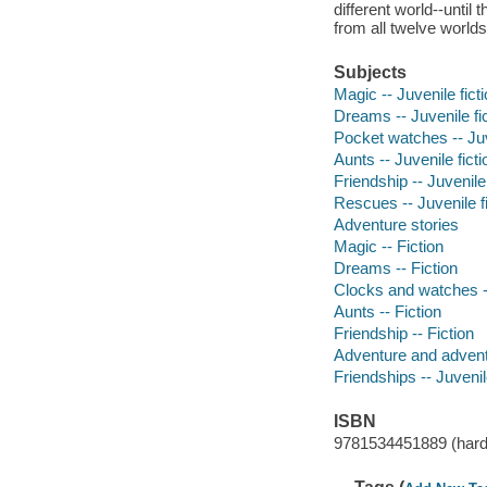
different world--unti
from all twelve world
Subjects
Magic -- Juvenile fict
Dreams -- Juvenile fi
Pocket watches -- Juv
Aunts -- Juvenile ficti
Friendship -- Juvenile 
Rescues -- Juvenile fi
Adventure stories
Magic -- Fiction
Dreams -- Fiction
Clocks and watches --
Aunts -- Fiction
Friendship -- Fiction
Adventure and adventu
Friendships -- Juvenile
ISBN
9781534451889 (hard