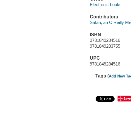
Electronic books
Contributors
Safari, an O'Reilly 
ISBN
9781849284516
9781849283755
UPC
9781849284516
Tags (
Add New Ta
Save