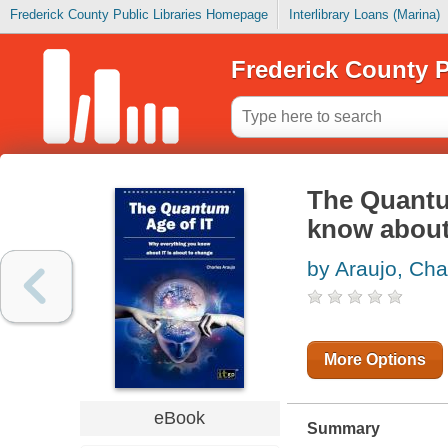
Frederick County Public Libraries Homepage
Interlibrary Loans (Marina)
Frederick County P
The Quantu
know about 
by Araujo, Cha
More Options
eBook
Summary