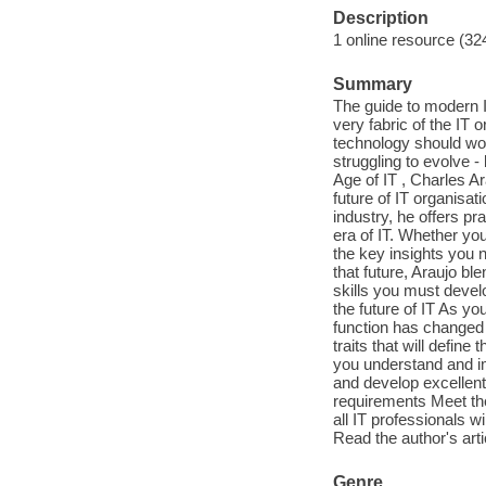
Description
1 online resource (32
Summary
The guide to modern I
very fabric of the IT
technology should wor
struggling to evolve 
Age of IT , Charles A
future of IT organisa
industry, he offers pr
era of IT. Whether you
the key insights you
that future, Araujo b
skills you must devel
the future of IT As y
function has changed 
traits that will defin
you understand and im
and develop excellent
requirements Meet the
all IT professionals w
Read the author's art
Genre