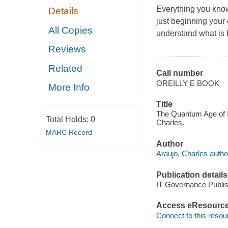
Everything you know
Details
just beginning your 
All Copies
understand what is
Reviews
Related
Call number
OREILLY E BOOK
More Info
Title
The Quantum Age of IT
Total Holds:
0
Charles.
MARC Record
Author
Araujo, Charles autho
Publication details
IT Governance Publis
Access eResourc
Connect to this resou