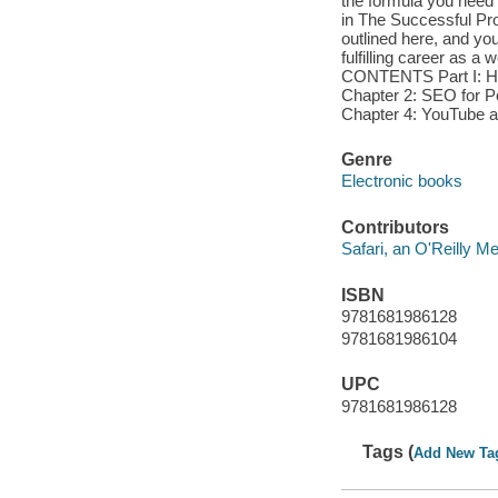
the formula you need f
in The Successful Pro
outlined here, and yo
fulfilling career as
CONTENTS Part I: How
Chapter 2: SEO for Po
Chapter 4: YouTube a
Genre
Electronic books
Contributors
Safari, an O'Reilly 
ISBN
9781681986128
9781681986104
UPC
9781681986128
Tags (
Add New Ta