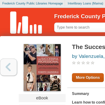
Frederick County Public Libraries Homepage
Interlibrary Loans (Marina)
Frederick County P
The Succes
by Valenzuela
More Options
Summary
eBook
Learn how to confid