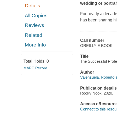
wedding or portrai
Details
For nearly a decad
All Copies
has been sharing h
Reviews
Related
Call number
More Info
OREILLY E BOOK
Title
Total Holds:
0
The Successful Profe
MARC Record
Author
Valenzuela, Roberto a
Publication details
Rocky Nook, 2020.
Access eResourc
Connect to this resou