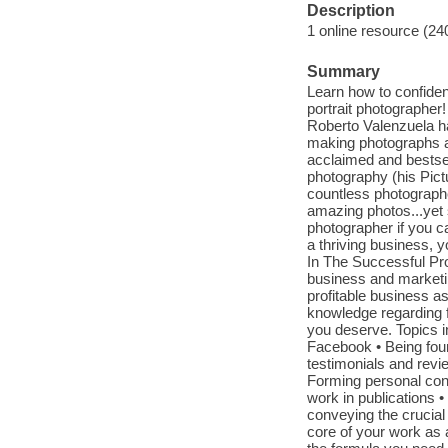
Description
1 online resource (24
Summary
Learn how to confident
portrait photographer
Roberto Valenzuela h
making photographs as
acclaimed and bestsel
photography (his Pict
countless photographer
amazing photos...yet s
photographer if you ca
a thriving business, 
In The Successful Prof
business and marketin
profitable business a
knowledge regarding f
you deserve. Topics i
Facebook • Being fou
testimonials and revie
Forming personal conn
work in publications •
conveying the crucial
core of your work as a