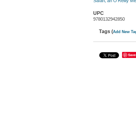
Safari, an O'Reilly 
UPC
9780132942850
Tags (
Add New Ta
Save