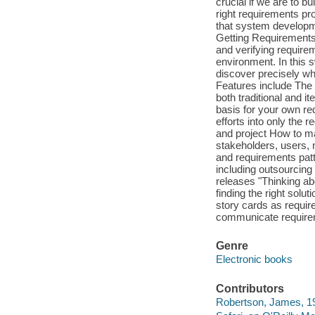
crucial if we are to 
right requirements pro
that system developme
Getting Requirements 
and verifying require
environment. In this 
discover precisely wh
Features include The 
both traditional and i
basis for your own re
efforts into only the
and project How to mak
stakeholders, users,
and requirements patt
including outsourcing
releases "Thinking ab
finding the right sol
story cards as requi
communicate require
Genre
Electronic books
Contributors
Robertson, James, 19