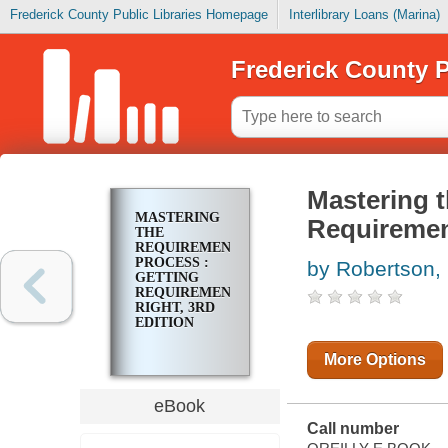
Frederick County Public Libraries Homepage
Interlibrary Loans (Marina)
Frederick County P
Mastering 
MASTERING
Requirement
THE
REQUIREMENTS
PROCESS :
by Robertson,
GETTING
REQUIREMENTS
RIGHT, 3RD
EDITION
More Options
eBook
Call number