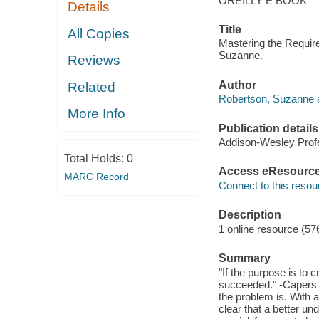
OREILLY E BOOK
Details
Title
All Copies
Mastering the Requir
Suzanne.
Reviews
Author
Related
Robertson, Suzanne a
More Info
Publication details
Addison-Wesley Profe
Total Holds:
0
Access eResourc
MARC Record
Connect to this resou
Description
1 online resource (57
Summary
"If the purpose is to 
succeeded." -Capers 
the problem is. With ab
clear that a better un