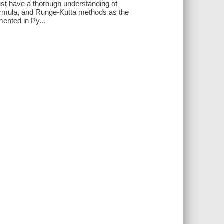
must have a thorough understanding of
ormula, and Runge-Kutta methods as the
ented in Py...