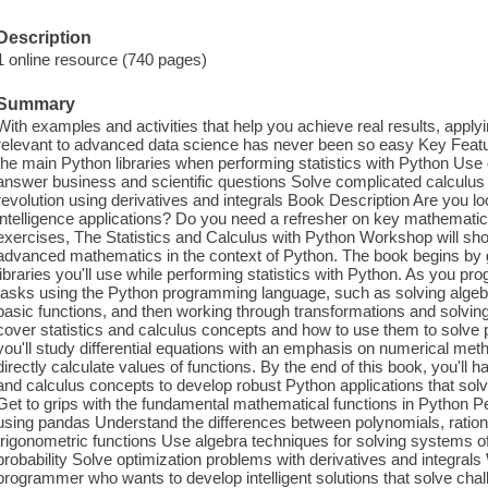
Description
1 online resource (740 pages)
Summary
With examples and activities that help you achieve real results, apply
relevant to advanced data science has never been so easy Key Fe
the main Python libraries when performing statistics with Python Use d
answer business and scientific questions Solve complicated calculus 
revolution using derivatives and integrals Book Description Are you look
intelligence applications? Do you need a refresher on key mathematica
exercises, The Statistics and Calculus with Python Workshop will sh
advanced mathematics in the context of Python. The book begins by gi
libraries you'll use while performing statistics with Python. As you pr
tasks using the Python programming language, such as solving algebra
basic functions, and then working through transformations and solving 
cover statistics and calculus concepts and how to use them to solve p
you'll study differential equations with an emphasis on numerical met
directly calculate values of functions. By the end of this book, you'll 
and calculus concepts to develop robust Python applications that solv
Get to grips with the fundamental mathematical functions in Python Pe
using pandas Understand the differences between polynomials, rationa
trigonometric functions Use algebra techniques for solving systems o
probability Solve optimization problems with derivatives and integrals 
programmer who wants to develop intelligent solutions that solve cha