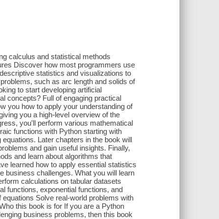
ing calculus and statistical methods
atures Discover how most programmers use
escriptive statistics and visualizations to
problems, such as arc length and solids of
ing to start developing artificial
l concepts? Full of engaging practical
ow you how to apply your understanding of
ving you a high-level overview of the
ogress, you'll perform various mathematical
ic functions with Python starting with
equations. Later chapters in the book will
roblems and gain useful insights. Finally,
hods and learn about algorithms that
have learned how to apply essential statistics
e business challenges. What you will learn
rform calculations on tabular datasets
l functions, exponential functions, and
f equations Solve real-world problems with
Who this book is for If you are a Python
llenging business problems, then this book