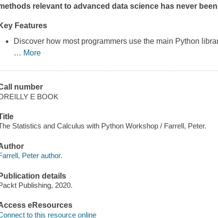
methods relevant to advanced data science has never been
Key Features
Discover how most programmers use the main Python libra
…
More
Call number
OREILLY E BOOK
Title
The Statistics and Calculus with Python Workshop / Farrell, Peter.
Author
Farrell, Peter author.
Publication details
Packt Publishing, 2020.
Access eResources
Connect to this resource online