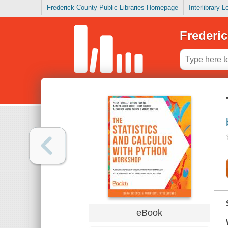
Frederick County Public Libraries Homepage
Interlibrary 
Frederic
eBook