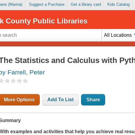
Loans (Marina)
Suggest a Purchase
Get a library card
Kids Catalog
k County Public Libraries
All Locations
The Statistics and Calculus with P
by Farrell, Peter
More Options
Add To List
Share
Summary
With examples and activities that help you achieve real resul