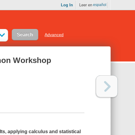
Log In
Leer en
español
Advanced
ython Workshop
ts, applying calculus and statistical