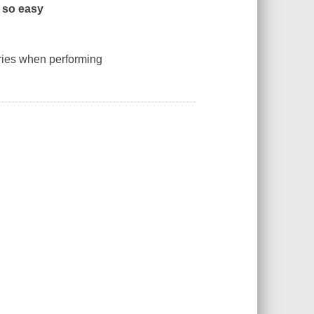
 so easy
ries when performing