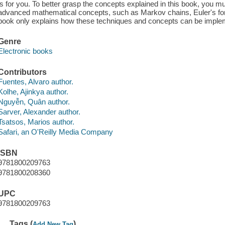
is for you. To better grasp the concepts explained in this book, you 
advanced mathematical concepts, such as Markov chains, Euler's f
book only explains how these techniques and concepts can be implem
Genre
Electronic books
Contributors
Fuentes, Alvaro author.
Kolhe, Ajinkya author.
Nguyễn, Quân author.
Sarver, Alexander author.
Tsatsos, Marios author.
Safari, an O'Reilly Media Company
ISBN
9781800209763
9781800208360
UPC
9781800209763
Tags (
)
Add New Tag