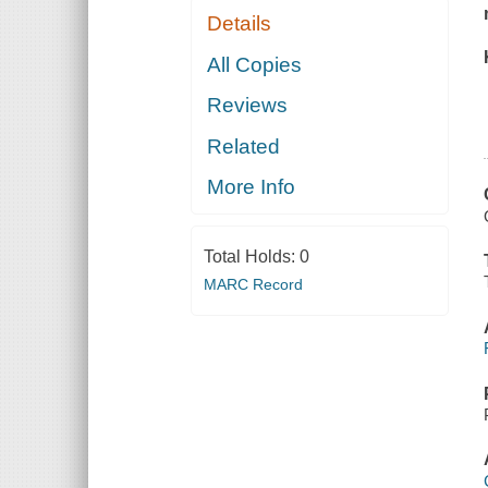
Details
All Copies
Reviews
Related
More Info
Total Holds:
0
MARC Record