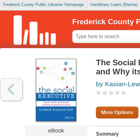
Frederick County Public Libraries Homepage
Interlibrary Loans (Marina)
Frederick County P
The Social 
and Why it
by Kasian-Lew
More Options
eBook
Summary