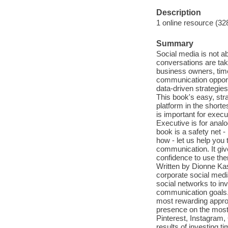
Description
1 online resource (32
Summary
Social media is not ab
conversations are tak
business owners, time
communication opportu
data-driven strategie
This book's easy, stra
platform in the short
is important for execu
Executive is for anal
book is a safety net - 
how - let us help you
communication. It giv
confidence to use them
Written by Dionne Ka
corporate social medi
social networks to inv
communication goals. 
most rewarding approa
presence on the most 
Pinterest, Instagram
results of investing 