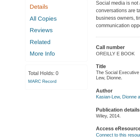
Social media is not 
Details
conversations are t
All Copies
business owners, tim
communication oppo
Reviews
Related
Call number
More Info
OREILLY E BOOK
Title
The Social Executive
Total Holds:
0
Lew, Dionne.
MARC Record
Author
Kasian-Lew, Dionne a
Publication details
Wiley, 2014.
Access eResourc
Connect to this resou