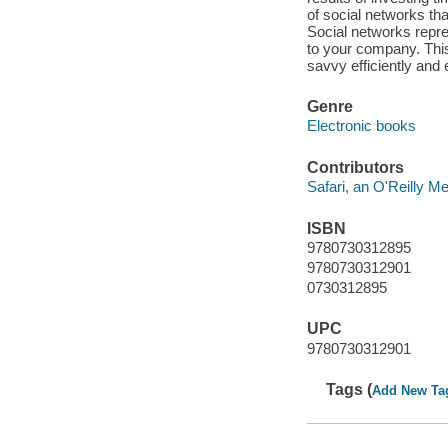
of social networks tha
Social networks repre
to your company. Thi
savvy efficiently and e
Genre
Electronic books
Contributors
Safari, an O'Reilly 
ISBN
9780730312895
9780730312901
0730312895
UPC
9780730312901
Tags (
Add New Ta