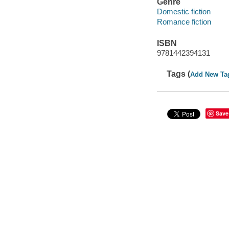
Genre
Domestic fiction
Romance fiction
ISBN
9781442394131
Tags (
Add New Ta
Save