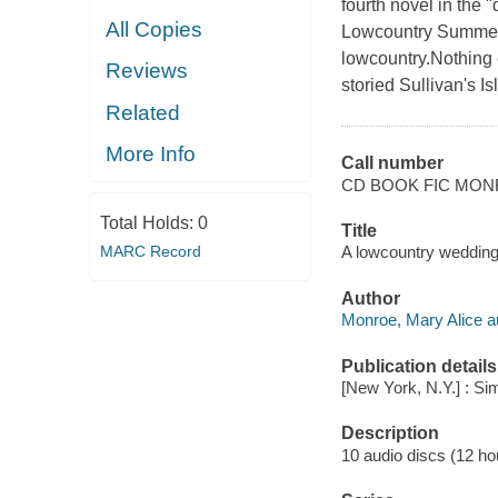
fourth novel in the 
All Copies
Lowcountry Summer s
lowcountry.Nothing 
Reviews
storied Sullivan's Is
Related
More Info
Call number
CD BOOK FIC MO
Total Holds:
0
Title
A lowcountry wedding
MARC Record
Author
Monroe, Mary Alice a
Publication details
[New York, N.Y.] : S
Description
10 audio discs (12 hou