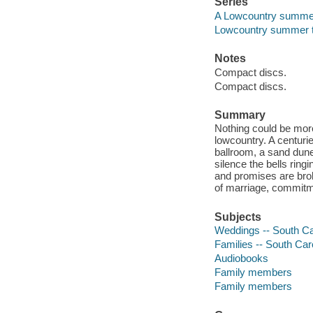
Series
A Lowcountry summe
Lowcountry summer tr
Notes
Compact discs.
Compact discs.
Summary
Nothing could be mor
lowcountry. A centuri
ballroom, a sand dune 
silence the bells ring
and promises are bro
of marriage, commitme
Subjects
Weddings -- South Car
Families -- South Caro
Audiobooks
Family members
Family members