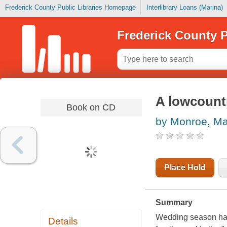
Frederick County Public Libraries Homepage
Interlibrary Loans (Marina)
Frederick County P
A lowcount
Book on CD
by Monroe, Ma
Place Hold
Summary
Wedding season has
Details