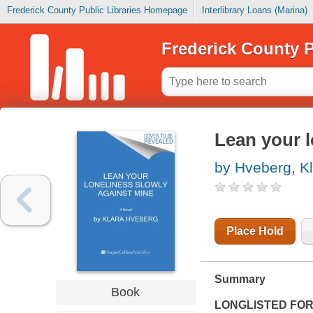
Frederick County Public Libraries Homepage
Interlibrary Loans (Marina)
Frederick County P
Lean your l
by Hveberg, K
Place Hold
Summary
Book
LONGLISTED FOR