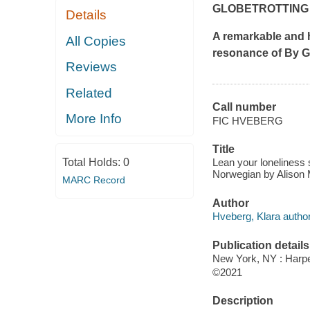
GLOBETROTTING
Details
A remarkable and h
All Copies
resonance of
By Gr
Reviews
Related
Call number
More Info
FIC HVEBERG
Title
Total Holds:
0
Lean your loneliness 
Norwegian by Alison
MARC Record
Author
Hveberg, Klara author
Publication details
New York, NY : Harper
©2021
Description