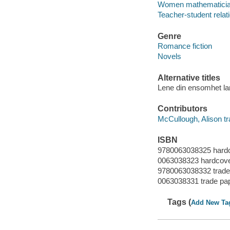
Women mathematician
Teacher-student relati
Genre
Romance fiction
Novels
Alternative titles
Lene din ensomhet la
Contributors
McCullough, Alison tr
ISBN
9780063038325 hard
0063038323 hardcov
9780063038332 trade
0063038331 trade pa
Tags (
Add New Ta