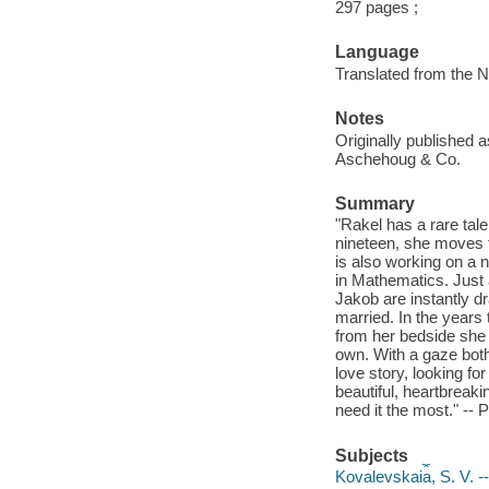
297 pages ;
Language
Translated from the 
Notes
Originally published
Aschehoug & Co.
Summary
"Rakel has a rare tale
nineteen, she moves to
is also working on a 
in Mathematics. Just
Jakob are instantly d
married. In the years
from her bedside she 
own. With a gaze both
love story, looking fo
beautiful, heartbrea
need it the most." -- 
Subjects
Kovalevskai︠a︡, S. V. --