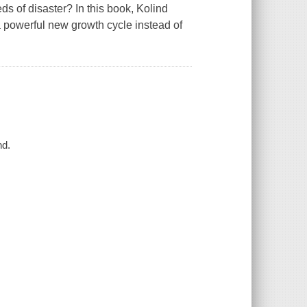
s of disaster? In this book, Kolind
 a powerful new growth cycle instead of
nd.