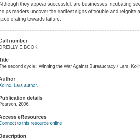
Although they appear successful, are businesses incubating seed
helps readers uncover the earliest signs of trouble and reignite
accelerating towards failure.
Call number
OREILLY E BOOK
Title
The second cycle : Winning the War Against Bureaucracy / Lars, Koli
Author
Kolind, Lars author.
Publication details
Pearson, 2006.
Access eResources
Connect to this resource online
Description