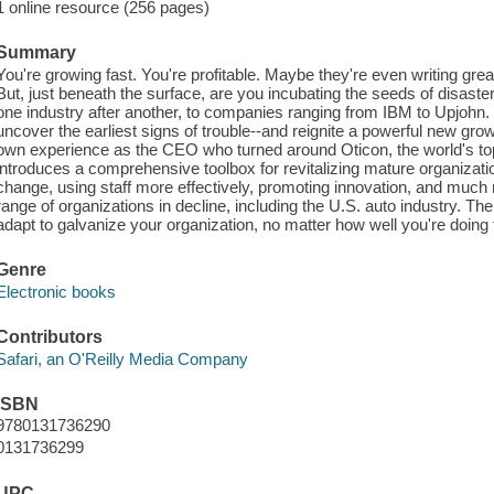
1 online resource (256 pages)
Summary
You're growing fast. You're profitable. Maybe they're even writing gre
But, just beneath the surface, are you incubating the seeds of disaste
one industry after another, to companies ranging from IBM to Upjohn. 
uncover the earliest signs of trouble--and reignite a powerful new gro
own experience as the CEO who turned around Oticon, the world's top
introduces a comprehensive toolbox for revitalizing mature organizati
change, using staff more effectively, promoting innovation, and much m
range of organizations in decline, including the U.S. auto industry. The
adapt to galvanize your organization, no matter how well you're doing 
Genre
Electronic books
Contributors
Safari, an O'Reilly Media Company
ISBN
9780131736290
0131736299
UPC