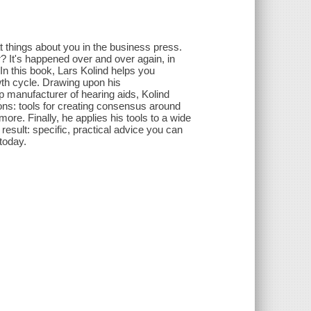
at things about you in the business press.
r? It's happened over and over again, in
In this book, Lars Kolind helps you
wth cycle. Drawing upon his
 manufacturer of hearing aids, Kolind
ons: tools for creating consensus around
ore. Finally, he applies his tools to a wide
 result: specific, practical advice you can
today.