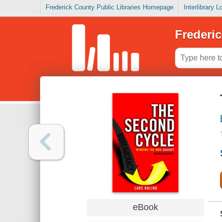
Frederick County Public Libraries Homepage
Interlibrary 
Frederic
eBook