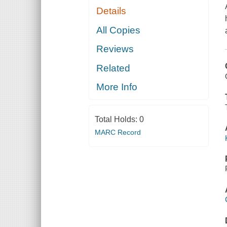
Details
All Copies
Reviews
Related
More Info
Total Holds:
0
MARC Record