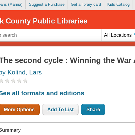
Loans (Marina)
Suggest a Purchase
Get a library card
Kids Catalog
k County Public Libraries
All Locations
The second cycle : Winning the War
by Kolind, Lars
See all formats and editions
More Options
Add To List
Share
Summary