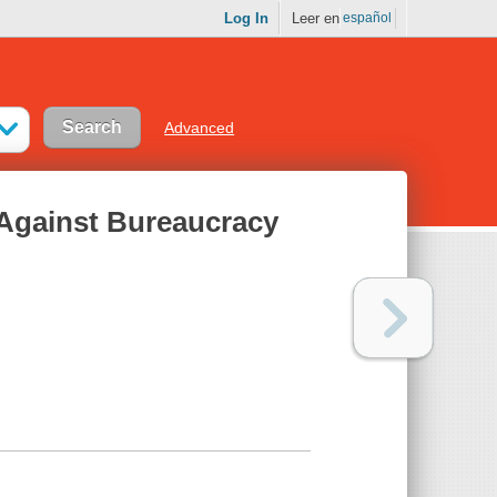
Log In
Leer en
español
Advanced
 Against Bureaucracy