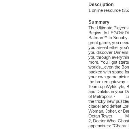
Description
1 online resource (35
Summary
The Ultimate Player'
Begins! In LEGO® Dim
Batman™ to Scooby-D
great game, you need a
you are-whether you're
you discover Dimensi
you through everythin
more. You'll get start
worlds...even the Bon
packed with space for
your own game pictu
the broken gateway
Team up Wyldstyle,
and Daleks in your 
of Metropolis · Lib
the tricky new puzz
citadel and defeat 
Woman, Joker, or Ba
Octan Tower · Maste
2, Doctor Who, Ghost
appendixes: "Characte