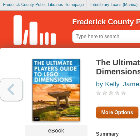
Frederick County Public Libraries Homepage
Interlibrary Loans (Marina)
Frederick County P
The Ultimat
Dimensions
by Kelly, Jame
More Options
eBook
Summary