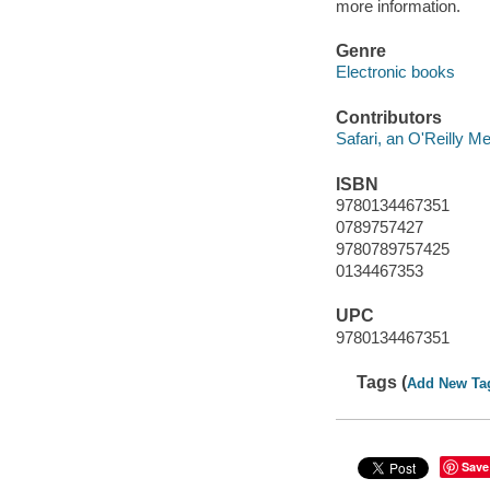
more information.
Genre
Electronic books
Contributors
Safari, an O'Reilly 
ISBN
9780134467351
0789757427
9780789757425
0134467353
UPC
9780134467351
Tags (
Add New Ta
Save