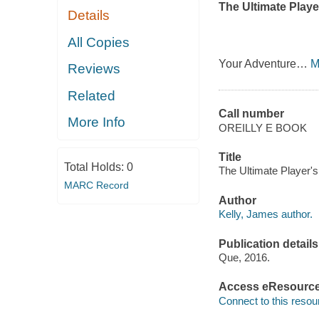
The Ultimate Playe
Details
All Copies
Your Adventure
…
M
Reviews
Related
Call number
More Info
OREILLY E BOOK
Title
Total Holds:
0
The Ultimate Player'
MARC Record
Author
Kelly, James author.
Publication details
Que, 2016.
Access eResourc
Connect to this resou