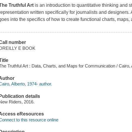
The Truthful Art
is an introduction to quantitative thinking and s
representation written specifically for journalists and designers.
goes into the specifics of how to create functional charts, maps,
Call number
OREILLY E BOOK
Title
The Truthful Art : Data, Charts, and Maps for Communication / Cairo, 
Author
Cairo, Alberto, 1974- author.
Publication details
New Riders, 2016.
Access eResources
Connect to this resource online
Description