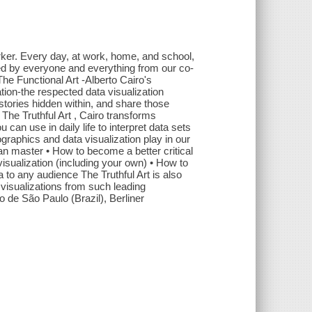
orker. Every day, at work, home, and school,
ed by everyone and everything from our co-
 The Functional Art -Alberto Cairo's
tion-the respected data visualization
stories hidden within, and share those
 The Truthful Art , Cairo transforms
 can use in daily life to interpret data sets
ographics and data visualization play in our
can master • How to become a better critical
visualization (including your own) • How to
 to any audience The Truthful Art is also
 visualizations from such leading
 de São Paulo (Brazil), Berliner