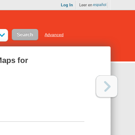
Log In
Leer en
español
Advanced
Maps for