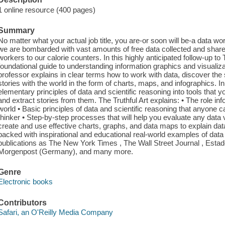
1 online resource (400 pages)
Summary
No matter what your actual job title, you are-or soon will be-a data w
we are bombarded with vast amounts of free data collected and shar
workers to our calorie counters. In this highly anticipated follow-up to
foundational guide to understanding information graphics and visualiza
professor explains in clear terms how to work with data, discover the 
stories with the world in the form of charts, maps, and infographics. In
elementary principles of data and scientific reasoning into tools that you
and extract stories from them. The Truthful Art explains: • The role inf
world • Basic principles of data and scientific reasoning that anyone 
thinker • Step-by-step processes that will help you evaluate any data 
create and use effective charts, graphs, and data maps to explain data
packed with inspirational and educational real-world examples of data
publications as The New York Times , The Wall Street Journal , Estado
Morgenpost (Germany), and many more.
Genre
Electronic books
Contributors
Safari, an O'Reilly Media Company