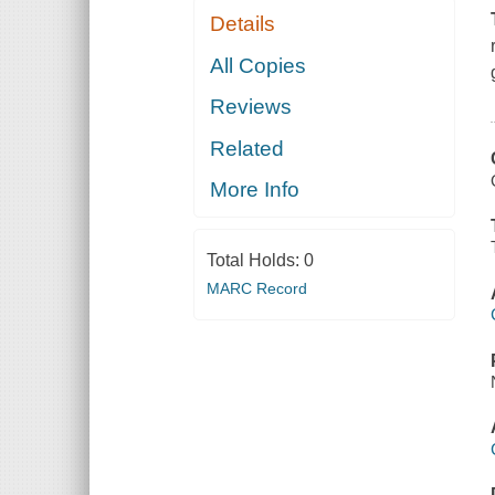
Details
All Copies
Reviews
Related
More Info
Total Holds:
0
MARC Record