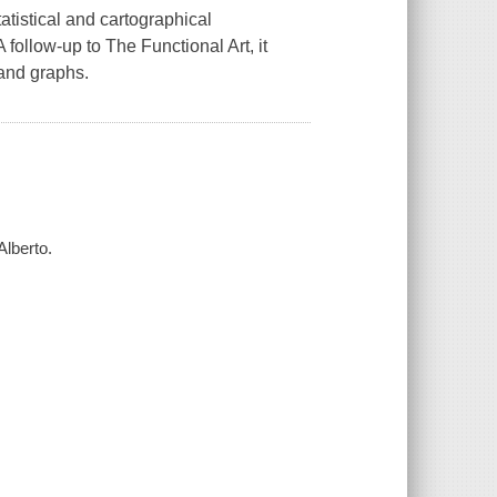
tatistical and cartographical
 A follow-up to
The Functional Art
, it
 and graphs.
Alberto.