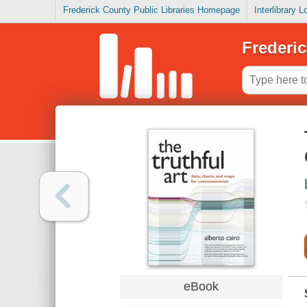
Frederick County Public Libraries Homepage
Interlibrary 
Frederic
eBook