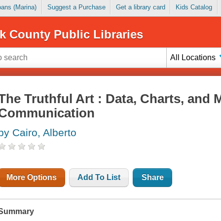
Loans (Marina)
Suggest a Purchase
Get a library card
Kids Catalog
k County Public Libraries
All Locations
The Truthful Art : Data, Charts, and 
Communication
by Cairo, Alberto
More Options
Add To List
Share
Summary