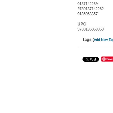
0137142269
9780137142262
0136063357
UPC
9780136063353
Tags (
Add New Ta
Save