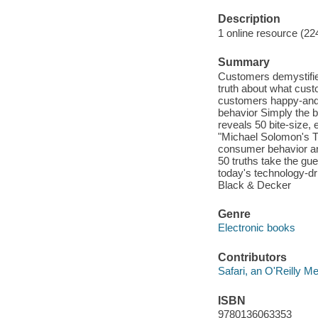
Description
1 online resource (22
Summary
Customers demystifie
truth about what custo
customers happy-and 
behavior Simply th
reveals 50 bite-size,
"Michael Solomon's T
consumer behavior and
50 truths take the gue
today's technology-d
Black & Decker
Genre
Electronic books
Contributors
Safari, an O'Reilly 
ISBN
9780136063353