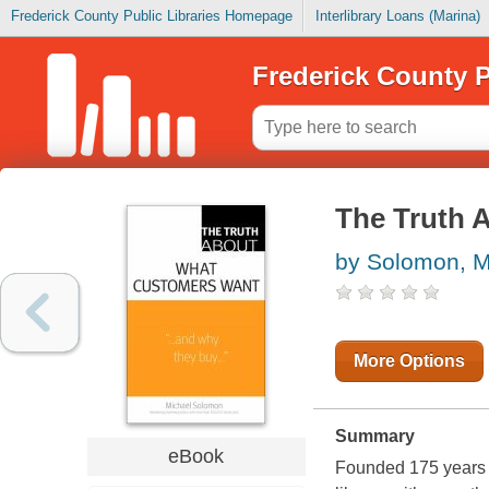
Frederick County Public Libraries Homepage
Interlibrary Loans (Marina)
Frederick County P
The Truth 
by Solomon, M
More Options
Summary
eBook
Founded 175 years a