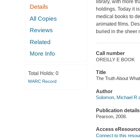
library, with more th
Details
holdings. Today it i
medical books to de
All Copies
animated films. Desp
Reviews
buried in the sheer 
Related
More Info
Call number
OREILLY E BOOK
Title
Total Holds:
0
The Truth About Wha
MARC Record
Author
Solomon, Michael R a
Publication details
Pearson, 2008.
Access eResourc
Connect to this resou