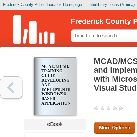
Frederick County Public Libraries Homepage
Interlibrary Loans (Marina)
Frederick County P
MCAD/MCSD.
MCAD/MCSD.NET
and Implem
TRAINING
GUIDE :
with Micro
DEVELOPING
AND
Visual Stu
IMPLEMENTING
WINDOWS®-
BASED
APPLICATIONS
WITH
MICROSOFT®
VISUAL C#™
.NET AND
eBook
MICROSOFT®
More Options
VISUAL
STUDIO®