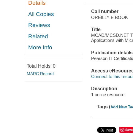
Details
.NET
Call number
All Copies
OREILLY E BOOK
Reviews
Title
MCAD/MCSD.NET Trai
Related
Applications with Mi
More Info
Publication details
Pearson IT Certificat
Total Holds:
0
Access eResourc
MARC Record
Connect to this resou
Description
1 online resource
Tags (
Add New Ta
Save