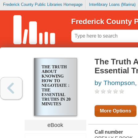
Frederick County Public Libraries Homepage
Interlibrary Loans (Marina)
Frederick County P
The Truth 
THE TRUTH
Essential T
ABOUT
KNOWING
HOW TO
by Thompson,
NEGOTIATE :
THE
ESSENTIAL
TRUTHS IN 20
MINUTES
More Options
eBook
Call number