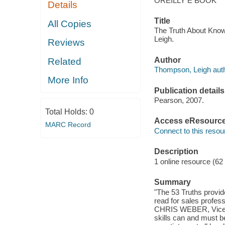
OREILLY E BOOK
Details
Title
All Copies
The Truth About Know
Leigh.
Reviews
Author
Related
Thompson, Leigh auth
More Info
Publication details
Pearson, 2007.
Total Holds:
0
Access eResourc
MARC Record
Connect to this resou
Description
1 online resource (62
Summary
"The 53 Truths provide
read for sales professi
CHRIS WEBER, Vice Pr
skills can and must b