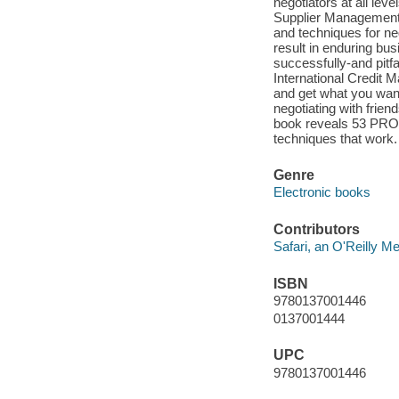
negotiators at all le
Supplier Management,
and techniques for neg
result in enduring bu
successfully-and pitf
International Credit 
and get what you want
negotiating with frien
book reveals 53 PR
techniques that work.
Genre
Electronic books
Contributors
Safari, an O'Reilly 
ISBN
9780137001446
0137001444
UPC
9780137001446