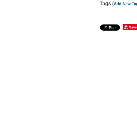
Tags (
Add New Ta
Save