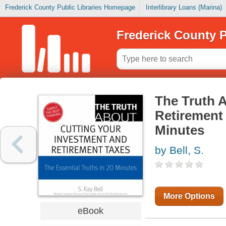
Frederick County Public Libraries Homepage
Interlibrary Loans (Marina)
Frederick County P
The Truth 
Retirement 
Minutes
by Bell, S.
More Options
eBook