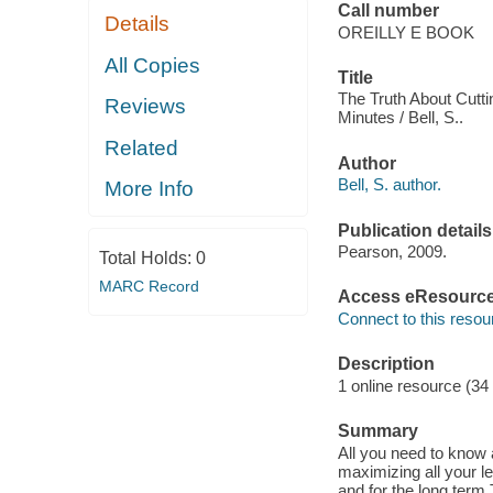
Call number
Details
OREILLY E BOOK
All Copies
Title
The Truth About Cutti
Reviews
Minutes / Bell, S..
Related
Author
Bell, S. author.
More Info
Publication details
Pearson, 2009.
Total Holds:
0
MARC Record
Access eResourc
Connect to this resou
Description
1 online resource (34
Summary
All you need to know a
maximizing all your l
and for the long term 