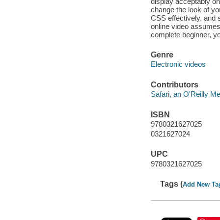
display acceptably on
change the look of you
CSS effectively, and 
online video assumes
complete beginner, you
Genre
Electronic videos
Contributors
Safari, an O'Reilly 
ISBN
9780321627025
0321627024
UPC
9780321627025
Tags (
Add New Ta