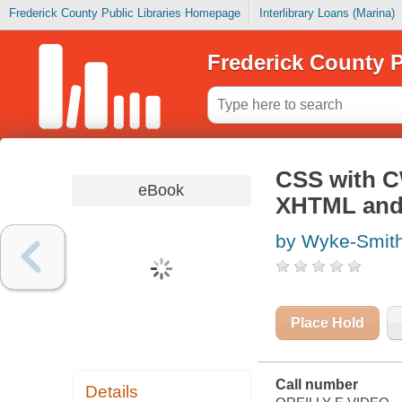
Frederick County Public Libraries Homepage
Interlibrary Loans (Marina)
Frederick County P
CSS with CW
eBook
XHTML and
by Wyke-Smith
Place Hold
Call number
Details