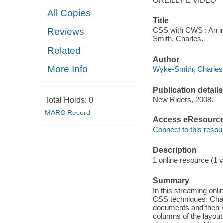
OREILLY E VIDEO
All Copies
Title
CSS with CWS : An in
Reviews
Smith, Charles.
Related
Author
More Info
Wyke-Smith, Charles 
Publication details
New Riders, 2008.
Total Holds:
0
MARC Record
Access eResourc
Connect to this resou
Description
1 online resource (1 v
Summary
In this streaming on
CSS techniques. Charl
documents and then mo
columns of the layout