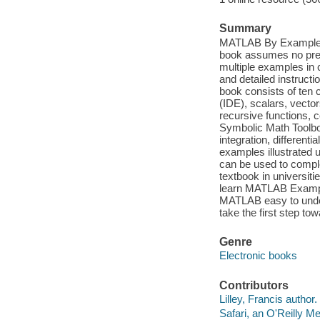
Summary
MATLAB By Example g
book assumes no prev
multiple examples in 
and detailed instruct
book consists of ten 
(IDE), scalars, vecto
recursive functions, c
Symbolic Math Toolbox
integration, different
examples illustrated 
can be used to compl
textbook in universit
learn MATLAB Example
MATLAB easy to under
take the first step 
Genre
Electronic books
Contributors
Lilley, Francis author.
Safari, an O'Reilly 