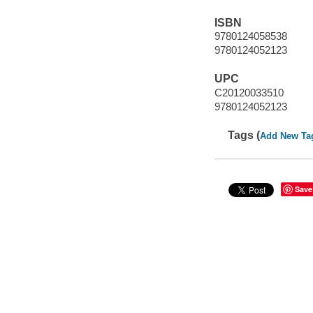
ISBN
9780124058538
9780124052123
UPC
C20120033510
9780124052123
Tags (
Add New Ta
Save