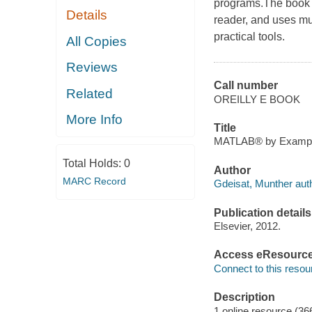
programs.The book 
Details
reader, and uses mu
practical tools.
All Copies
Reviews
Call number
Related
OREILLY E BOOK
More Info
Title
MATLAB® by Example 
Total Holds:
0
Author
MARC Record
Gdeisat, Munther auth
Publication details
Elsevier, 2012.
Access eResourc
Connect to this resou
Description
1 online resource (36