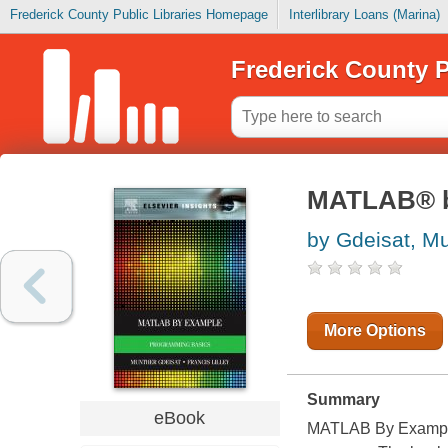
Frederick County Public Libraries Homepage
Interlibrary Loans (Marina)
Frederick County P
MATLAB® b
by Gdeisat, M
More Options
Summary
eBook
MATLAB By Example 