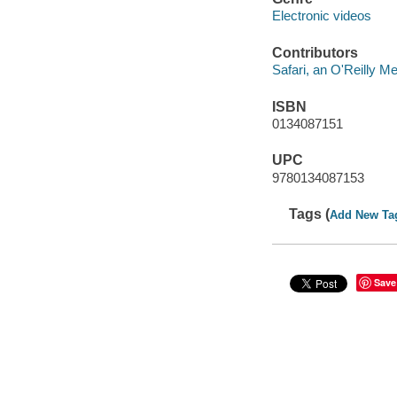
Electronic videos
Contributors
Safari, an O'Reilly 
ISBN
0134087151
UPC
9780134087153
Tags (
Add New Ta
Save