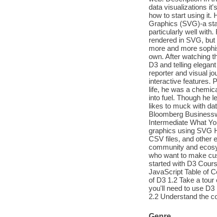
data visualizations it
how to start using it.
Graphics (SVG)-a sta
particularly well with
rendered in SVG, but 
more and more sophist
own. After watching th
D3 and telling elegant
reporter and visual jo
interactive features. 
life, he was a chemic
into fuel. Though he le
likes to muck with da
Bloomberg Businesswe
Intermediate What You
graphics using SVG H
CSV files, and other 
community and ecosys
who want to make cus
started with D3 Cour
JavaScript Table of C
of D3 1.2 Take a tou
you'll need to use D
2.2 Understand the c
Genre