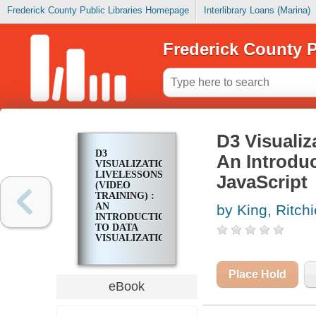
Frederick County Public Libraries Homepage
Interlibrary Loans (Marina)
Frederick County P
D3 Visualiz
D3
An Introduc
VISUALIZATION
LIVELESSONS
JavaScript
(VIDEO
TRAINING) :
AN
by King, Ritchi
INTRODUCTION
TO DATA
VISUALIZATION
IN
JAVASCRIPT
Place Hold
eBook