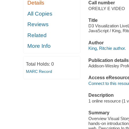
Details
Call number
OREILLY E VIDEO
All Copies
Title
Reviews
D3 Visualization LiveL
JavaScript / King, Rit
Related
Author
More Info
King, Ritchie author.
Publication details
Total Holds:
0
Addison-Wesley Profe
MARC Record
Access eResourc
Connect to this resou
Description
1 online resource (1 v
Summary
Overview Visual Story
hands-on introduction 
web. Description In thi