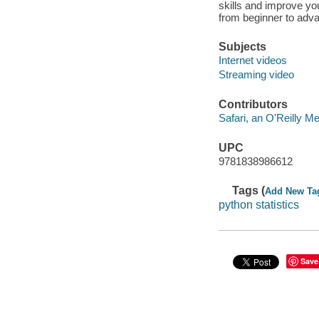
skills and improve you
from beginner to adva
Subjects
Internet videos
Streaming video
Contributors
Safari, an O'Reilly 
UPC
9781838986612
Tags (
Add New Ta
python statistics
Save