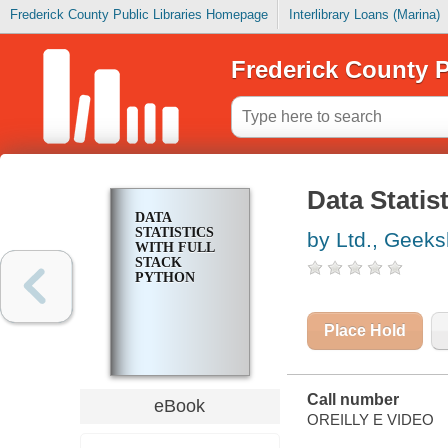
Frederick County Public Libraries Homepage
Interlibrary Loans (Marina)
Frederick County P
Data Statis
DATA
STATISTICS
by Ltd., Geek
WITH FULL
STACK
PYTHON
Place Hold
Call number
eBook
OREILLY E VIDEO