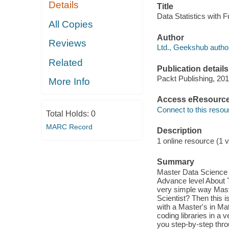
Details
Title
Data Statistics with 
All Copies
Author
Reviews
Ltd., Geekshub autho
Related
Publication details
Packt Publishing, 201
More Info
Access eResourc
Connect to this resou
Total Holds:
0
MARC Record
Description
1 online resource (1 v
Summary
Master Data Science s
Advance level About T
very simple way Mast
Scientist? Then this 
with a Master's in M
coding libraries in a
you step-by-step thro