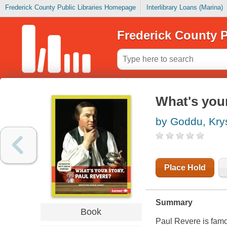
Frederick County Public Libraries Homepage
Interlibrary Loans (Marina)
Frederick County P
What's your
by Goddu, Kry
Place Hold
Summary
Book
Paul Revere is famou