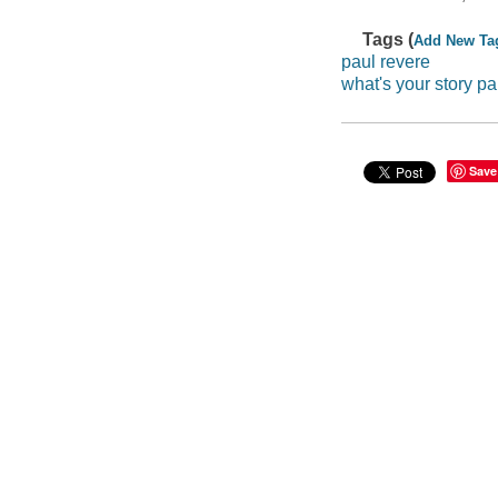
Tags (
Add New Ta
paul revere
what's your story pa
Save