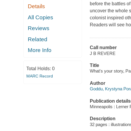
before the battles 
Details
uncover the whole s
All Copies
colonist inspired o
Readers will see how
Reviews
Related
Call number
More Info
J B REVERE
Title
Total Holds:
0
What's your story, Pa
MARC Record
Author
Goddu, Krystyna Pora
Publication details
Minneapolis : Lerner 
Description
32 pages : illustratio