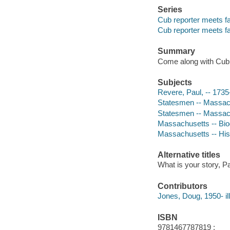
Series
Cub reporter meets 
Cub reporter meets 
Summary
Come along with Cub R
Subjects
Revere, Paul, -- 1735-
Statesmen -- Massachu
Statesmen -- Massach
Massachusetts -- Biog
Massachusetts -- Hist
Alternative titles
What is your story, 
Contributors
Jones, Doug, 1950- ill
ISBN
9781467787819 ;