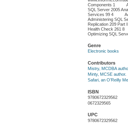
Components 1 Admi
SQL Server 2005 Ana
Services 99 4 Admi
Administering SQL S
Replication 209 Pa
Health Check 261 
Optimizing SQL Serve
Genre
Electronic books
Contributors
Mistry, MCDBA autho
Minty, MCSE author.
Safari, an O'Reilly 
ISBN
9780672329562
0672329565
UPC
9780672329562