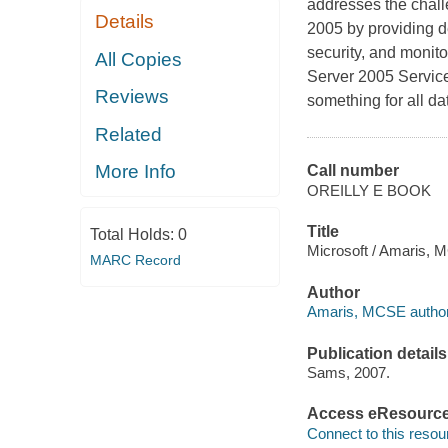
addresses the chall
Details
2005 by providing d
security, and monito
All Copies
Server 2005 Service
Reviews
something for all da
Related
More Info
Call number
OREILLY E BOOK
Title
Total Holds:
0
Microsoft / Amaris, 
MARC Record
Author
Amaris, MCSE author
Publication details
Sams, 2007.
Access eResourc
Connect to this resou