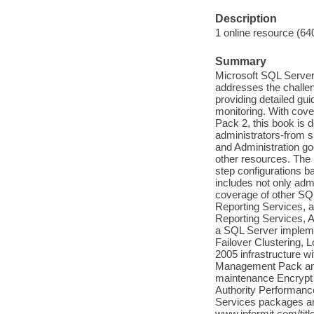
Description
1 online resource (64
Summary
Microsoft SQL Server
addresses the challe
providing detailed gu
monitoring. With cove
Pack 2, this book is 
administrators-from s
and Administration go
other resources. The 
step configurations b
includes not only adm
coverage of other SQ
Reporting Services, 
Reporting Services, A
a SQL Server implemen
Failover Clustering, 
2005 infrastructure w
Management Pack and
maintenance Encrypt 
Authority Performanc
Services packages an
www.informit.com/ti