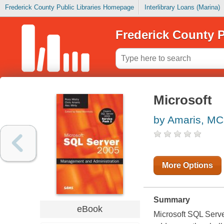
Frederick County Public Libraries Homepage
Interlibrary Loans (Marina)
Frederick County P
Microsoft
by Amaris, M
More Options
Summary
eBook
Microsoft SQL Serv