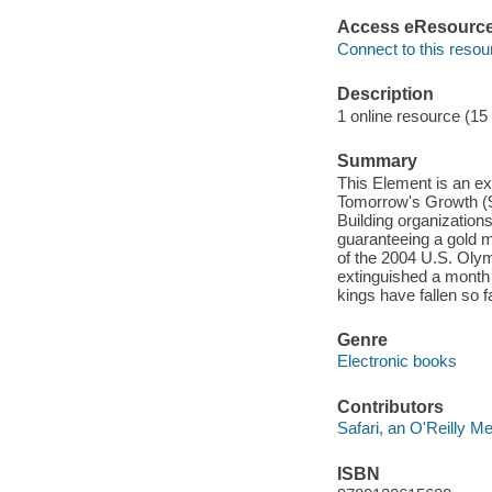
Access eResourc
Connect to this resou
Description
1 online resource (15
Summary
This Element is an e
Tomorrow's Growth (97
Building organizations
guaranteeing a gold m
of the 2004 U.S. Oly
extinguished a month 
kings have fallen so
Genre
Electronic books
Contributors
Safari, an O'Reilly 
ISBN