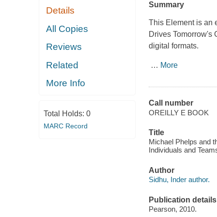
Summary
Details
This Element is an 
All Copies
Drives Tomorrow's
digital formats.
Reviews
Related
…
More
More Info
Call number
OREILLY E BOOK
Total Holds:
0
MARC Record
Title
Michael Phelps and 
Individuals and Team
Author
Sidhu, Inder author.
Publication details
Pearson, 2010.