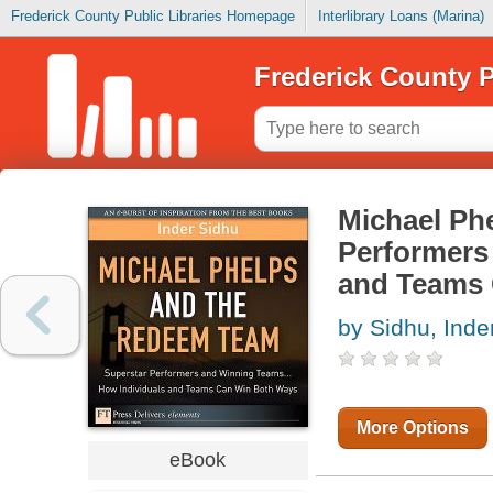
Frederick County Public Libraries Homepage
Interlibrary Loans (Marina)
Frederick County P
Michael Ph
Performers
and Teams
by Sidhu, Inde
More Options
eBook