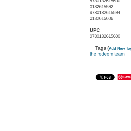
9780132615600
0132615592
9780132615594
0132615606
UPC
9780132615600
Tags (
Add New Ta
the redeem team
Save