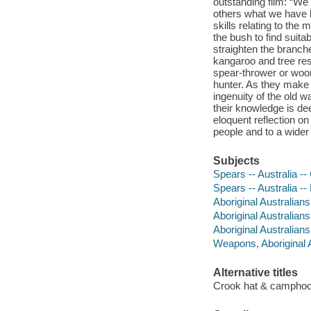
outstanding film: “We 
others what we have 
skills relating to th
the bush to find suit
straighten the branch
kangaroo and tree res
spear-thrower or woom
hunter. As they make
ingenuity of the old 
their knowledge is dee
eloquent reflection on
people and to a wider
Subjects
Spears -- Australia --
Spears -- Australia --
Aboriginal Australians 
Aboriginal Australians
Aboriginal Australians 
Weapons, Aboriginal A
Alternative titles
Crook hat & campho