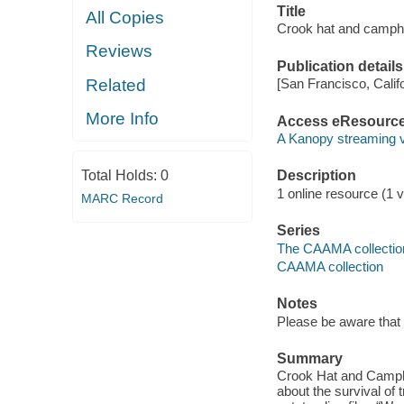
Title
All Copies
Crook hat and camph
Reviews
Publication details
Related
[San Francisco, Calif
More Info
Access eResourc
A Kanopy streaming 
Total Holds:
0
Description
1 online resource (1 vi
MARC Record
Series
The CAAMA collectio
CAAMA collection
Notes
Please be aware that 
Summary
Crook Hat and Campho
about the survival of 