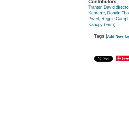
Contributors
Tranter, David director
Kemarre, Donald Tho
Pwerl, Reggie Camph
Kanopy (Firm)
Tags (
Add New Ta
Save