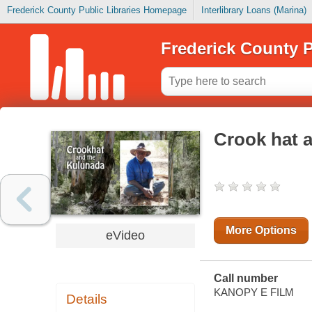
Frederick County Public Libraries Homepage
Interlibrary Loans (Marina)
Frederick County P
Crook hat 
More Options
eVideo
Call number
KANOPY E FILM
Details