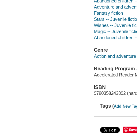
Abandoned children --
Adventure and adventu
Fantasy fiction
Stars -- Juvenile ficti
Wishes -- Juvenile fic
Magic -- Juvenile fict
Abandoned children -- 
Genre
Action and adventure 
Reading Program - 
Accelerated Reader 
ISBN
9780358243892 (hard
Tags (
Add New Ta
Save