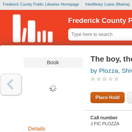
Frederick County Public Libraries Homepage
Interlibrary Loans (Marina)
Frederick County P
The boy, th
Book
by Plozza, Sh
Place Hold
Call number
J FIC PLOZZA
Details