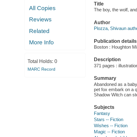
Title
All Copies
The boy, the wolf, an
Reviews
Author
Plozza, Shivaun autho
Related
Publication details
More Info
Boston : Houghton Mif
Description
Total Holds:
0
371 pages : illustratio
MARC Record
Summary
Abandoned as a baby 
pet fox embark on a qu
Shadow Witch can ste
Subjects
Fantasy
Stars -- Fiction
Wishes -- Fiction
Magic -- Fiction