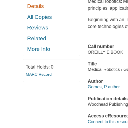
Medical robotics: Mi
Details
principles, applicat
All Copies
Beginning with an in
core technologies of
Reviews
Related
Call number
More Info
OREILLY E BOOK
Title
Total Holds:
0
Medical Robotics / G
MARC Record
Author
Gomes, P author.
Publication details
Woodhead Publishing
Access eResourc
Connect to this resou