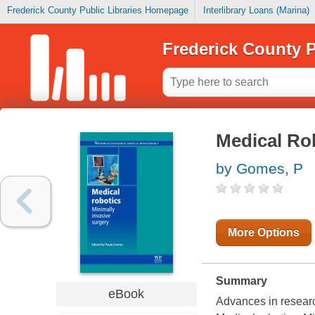
Frederick County Public Libraries Homepage
Interlibrary Loans (Marina)
Frederick County P
Medical Ro
by Gomes, P
More Options
Summary
eBook
Advances in research