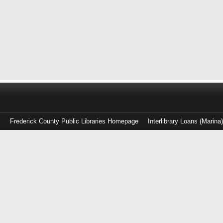
Frederick County Public Libraries Homepage
Interlibrary Loans (Marina
Log
in
with
either
your
Library
Card
Number
or
EZ