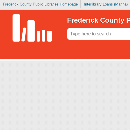
Frederick County Public Libraries Homepage
Interlibrary Loans (Marina)
Frederick County P