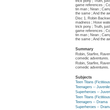
trick pony ; Truth, j
game references ; Cool
tin man ; Nean ; Campf
the same ; And the aw
Disc 1. Robin Backwo
madness ; Hose water 
trick pony ; Truth, j
game references ; Cool
tin man ; Nean ; Campf
the same ; And the aw
Summary
Robin, Starfire, Rave
comedic adventures.
Robin, Starfire, Rave
comedic adventures.
Subjects
Teen Titans (Fictitiou
Teenagers -- Juvenile
Superheroes -- Juveni
Teen Titans (Fictitiou
Teenagers -- Drama
Superheroes -- Dram