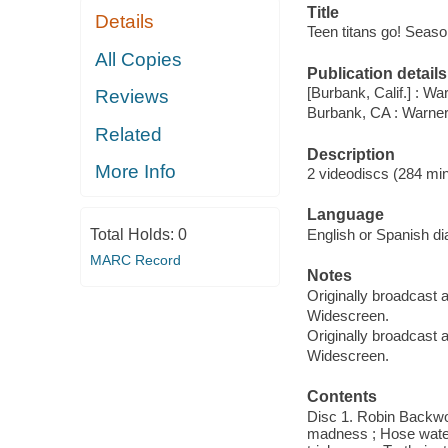
Title
Details
Teen titans go! Season
All Copies
Publication details
[Burbank, Calif.] : Wa
Reviews
Burbank, CA : Warne
Related
Description
More Info
2 videodiscs (284 min
Language
Total Holds:
0
English or Spanish dia
MARC Record
Notes
Originally broadcast a
Widescreen.
Originally broadcast a
Widescreen.
Contents
Disc 1. Robin Backwo
madness ; Hose water 