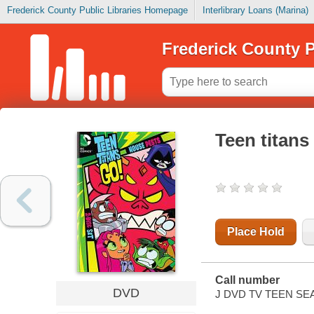
Frederick County Public Libraries Homepage
Interlibrary Loans (Marina)
Frederick County P
Teen titans
Place Hold
Call number
DVD
J DVD TV TEEN SE