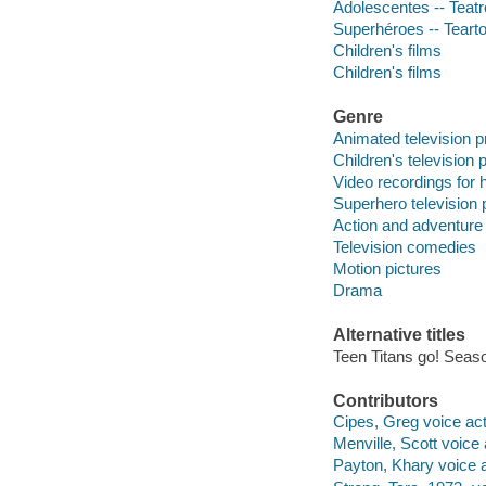
Adolescentes -- Teatr
Superhéroes -- Teart
Children's films
Children's films
Genre
Animated television 
Children's television
Video recordings for 
Superhero television
Action and adventure
Television comedies
Motion pictures
Drama
Alternative titles
Teen Titans go! Seaso
Contributors
Cipes, Greg voice acto
Menville, Scott voice 
Payton, Khary voice a