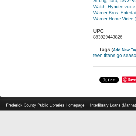
Strong, Tara, 1973- vo
Walch, Hynden voice a
Warner Bros. Entertain
Warner Home Video (Fir
UPC
883929443826
Tags (
Add New Ta
teen titans go seaso
Save
Frederick County Public Libraries Homepage
Interlibrary Loans (Marina
Log
in
with
either