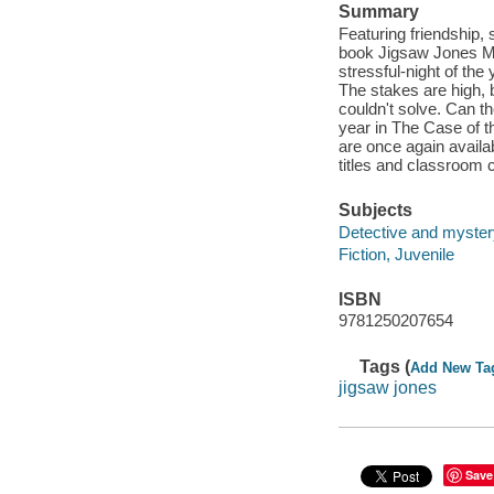
Summary
Featuring friendship, 
book Jigsaw Jones Mys
stressful-night of the
The stakes are high,
couldn't solve. Can th
year in The Case of t
are once again availab
titles and classroom 
Subjects
Detective and myster
Fiction, Juvenile
ISBN
9781250207654
Tags (
Add New Ta
jigsaw jones
Save