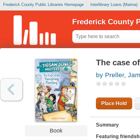
Frederick County Public Libraries Homepage
Interlibrary Loans (Marina)
Frederick County P
The case of
by Preller, Ja
Place Hold
Summary
Book
Featuring friendsh