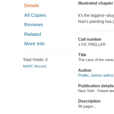
illustrated chapte
Details
All Copies
It's the biggest--oka
Nair's painting has 
Reviews
Related
Call number
More Info
J FIC PRELLER
Title
Total Holds:
0
The case of the vanis
MARC Record
Author
Preller, James author
Publication details
New York : Feiwel and
Description
96 pages ;