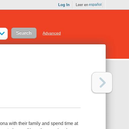
Log In
Leer en
español
Advanced
ona with their family and spend time at