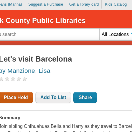
Loans (Marina)
Suggest a Purchase
Get a library card
Kids Catalog
k County Public Libraries
All Locations
Let's visit Barcelona
by Manzione, Lisa
Place Hold
Add To List
Share
Summary
Join sibling Chihuahuas Bella and Harry as they travel to Barcel