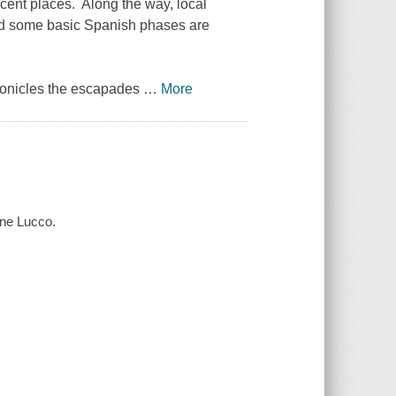
cent places. Along the way, local
 and some basic Spanish phases are
hronicles the escapades
…
More
tine Lucco.