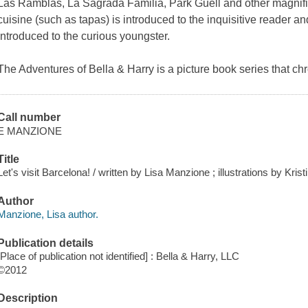
Las Ramblas, La Sagrada Familia, Park Guell and other magnifi
cuisine (such as tapas) is introduced to the inquisitive reader
introduced to the curious youngster.
The Adventures of Bella & Harry is a picture book series that c
Call number
E MANZIONE
Title
Let's visit Barcelona! / written by Lisa Manzione ; illustrations by Kris
Author
Manzione, Lisa author.
Publication details
[Place of publication not identified] : Bella & Harry, LLC
©2012
Description