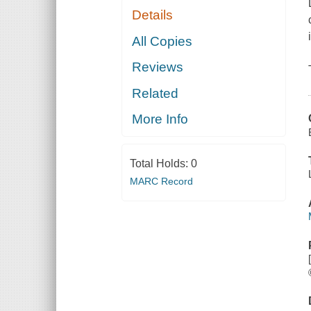
Details
All Copies
Reviews
Related
More Info
Total Holds:
0
MARC Record