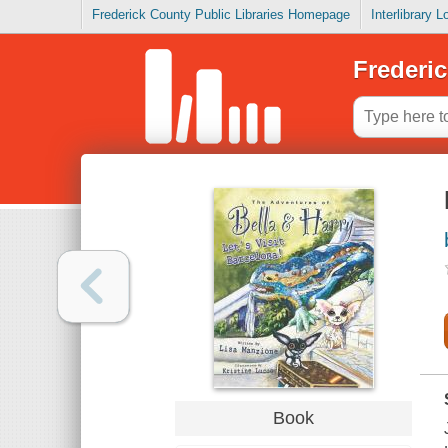
Frederick County Public Libraries Homepage
Interlibrary 
Frederic
Book