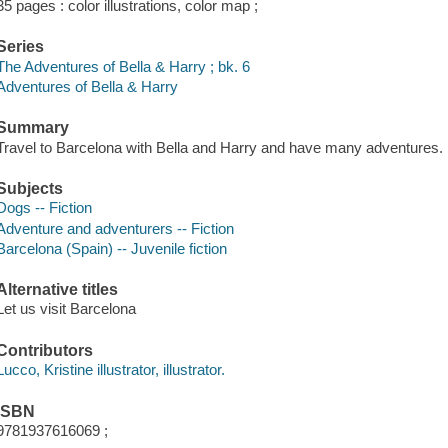
35 pages : color illustrations, color map ;
Series
The Adventures of Bella & Harry ; bk. 6
Adventures of Bella & Harry
Summary
Travel to Barcelona with Bella and Harry and have many adventures.
Subjects
Dogs -- Fiction
Adventure and adventurers -- Fiction
Barcelona (Spain) -- Juvenile fiction
Alternative titles
Let us visit Barcelona
Contributors
Lucco, Kristine illustrator, illustrator.
ISBN
9781937616069 ;