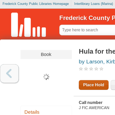
Frederick County Public Libraries Homepage
Interlibrary Loans (Marina)
Frederick County P
Hula for th
Book
by Larson, Kir
Place Hold
Call number
J FIC AMERICAN
Details