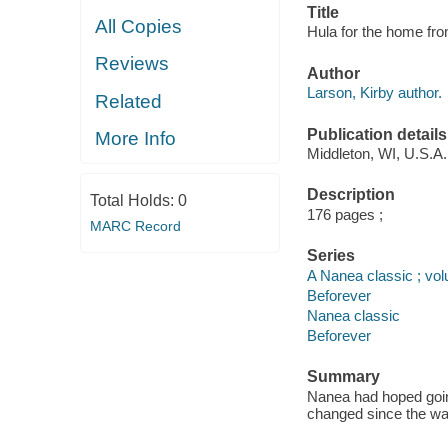
Title
All Copies
Hula for the home fron
Reviews
Author
Larson, Kirby author.
Related
Publication details
More Info
Middleton, WI, U.S.A.
Description
Total Holds:
0
176 pages ;
MARC Record
Series
A Nanea classic ; vo
Beforever
Nanea classic
Beforever
Summary
Nanea had hoped goin
changed since the war