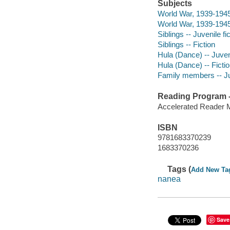
Subjects
World War, 1939-1945 
World War, 1939-1945 
Siblings -- Juvenile fi
Siblings -- Fiction
Hula (Dance) -- Juveni
Hula (Dance) -- Ficti
Family members -- Juv
Reading Program - 
Accelerated Reader 
ISBN
9781683370239
1683370236
Tags (
Add New Ta
nanea
Save