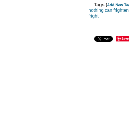
Tags (
Add New Ta
nothing can frighten
fright
Save