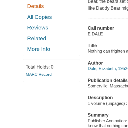
Bear, the bears set 
Details
like Daddy Bear migh
All Copies
Reviews
Call number
E DALE
Related
Title
More Info
Nothing can frighten a
Author
Total Holds:
0
Dale, Elizabeth, 1952-
MARC Record
Publication details
Somerville, Massachu
Description
1 volume (unpaged) : c
Summary
Publisher Anntoation: 
know that nothing can