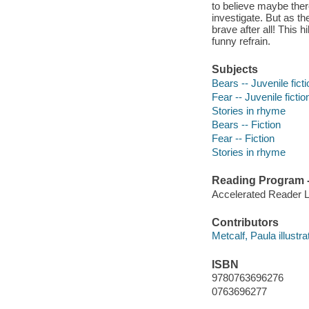
to believe maybe ther
investigate. But as t
brave after all! This 
funny refrain.
Subjects
Bears -- Juvenile ficti
Fear -- Juvenile fictio
Stories in rhyme
Bears -- Fiction
Fear -- Fiction
Stories in rhyme
Reading Program - 
Accelerated Reader 
Contributors
Metcalf, Paula illustra
ISBN
9780763696276
0763696277