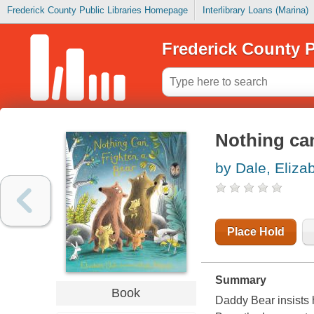
Frederick County Public Libraries Homepage
Interlibrary Loans (Marina)
Frederick County P
Nothing can
by Dale, Eliza
Place Hold
Summary
Book
Daddy Bear insists 