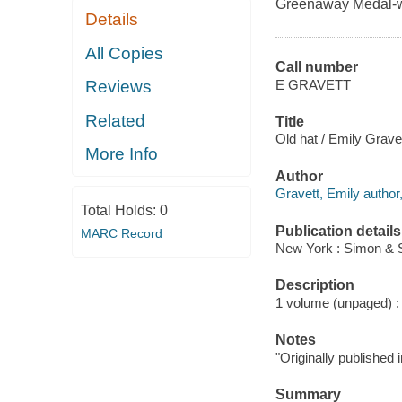
Greenaway Medal-wi
Details
All Copies
Call number
E GRAVETT
Reviews
Related
Title
Old hat / Emily Gravet
More Info
Author
Gravett, Emily author, 
Total Holds:
0
Publication details
MARC Record
New York : Simon & 
Description
1 volume (unpaged) : c
Notes
"Originally published
Summary