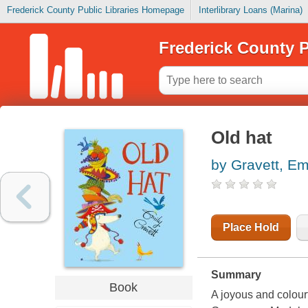
Frederick County Public Libraries Homepage
Interlibrary Loans (Marina)
Frederick County P
Old hat
by Gravett, Em
Place Hold
Summary
Book
A joyous and colourf