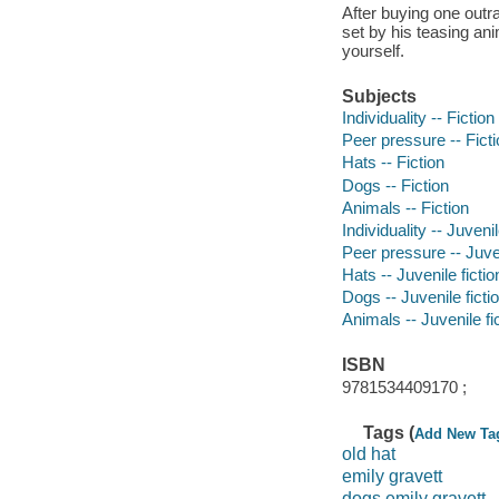
After buying one outra
set by his teasing an
yourself.
Subjects
Individuality -- Fiction
Peer pressure -- Fict
Hats -- Fiction
Dogs -- Fiction
Animals -- Fiction
Individuality -- Juvenil
Peer pressure -- Juven
Hats -- Juvenile fictio
Dogs -- Juvenile ficti
Animals -- Juvenile fi
ISBN
9781534409170 ;
Tags (
Add New Ta
old hat
emily gravett
dogs emily gravett