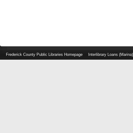
Frederick County Public Libraries Homepage
Interlibrary Loans (Marina
Log
in
with
either
your
Library
Card
Number
or
EZ
Login
Library