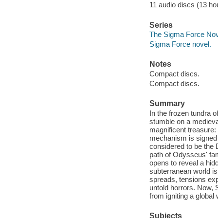
11 audio discs (13 hou
Series
The Sigma Force Nov
Sigma Force novel.
Notes
Compact discs.
Compact discs.
Summary
In the frozen tundra 
stumble on a medieval 
magnificent treasure: 
mechanism is signed w
considered to be the 
path of Odysseus' fam
opens to reveal a hid
subterranean world is
spreads, tensions expl
untold horrors. Now, 
from igniting a global
Subjects