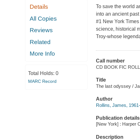
Details
To save the world 
into an ancient past 
All Copies
#1 New York Times b
science, historical 
Reviews
Troy-whose legendar
Related
More Info
Call number
CD BOOK FIC ROLL
Total Holds:
0
Title
MARC Record
The last odyssey / Ja
Author
Rollins, James, 1961-
Publication details
[New York] : Harper C
Description