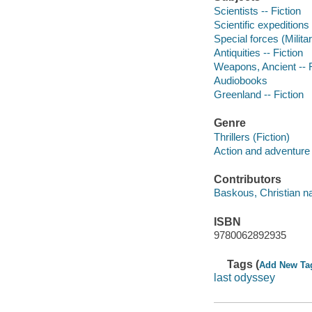
Scientists -- Fiction
Scientific expeditions 
Special forces (Milita
Antiquities -- Fiction
Weapons, Ancient -- F
Audiobooks
Greenland -- Fiction
Genre
Thrillers (Fiction)
Action and adventure 
Contributors
Baskous, Christian na
ISBN
9780062892935
Tags (
Add New Ta
last odyssey