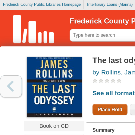
Frederick County Public Libraries Homepage
Interlibrary Loans (Marina)
Frederick County P
The last o
by Rollins, Ja
See all forma
Place Hold
Book on CD
Summary